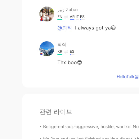
زبير Zubair
EN
AR
IT
ES
@퇴직
I always got ya😌
퇴직
KR
ES
Thx boo😎
HelloTa
관련 라이브
Belligerent-adj.-aggressive, hostile, warlike. No
It's 3am and we just finished cooking dinner. M