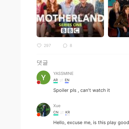
297
8
댓글
YASSMINE
AR
EN
Spoiler pls , can't watch it
Xue
CN
KR
Hello, excuse me, is this play goo