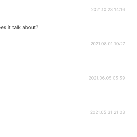
2021.10.23 14:16
es it talk about?
2021.08.01 10:27
2021.06.05 05:59
2021.05.31 21:03