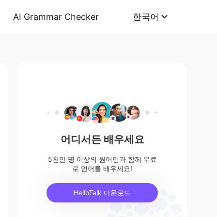
AI Grammar Checker
한국어
어디서든 배우세요
5천만 명 이상의 원어민과 함께 무료
로 언어를 배우세요!
HelloTalk 다운로드