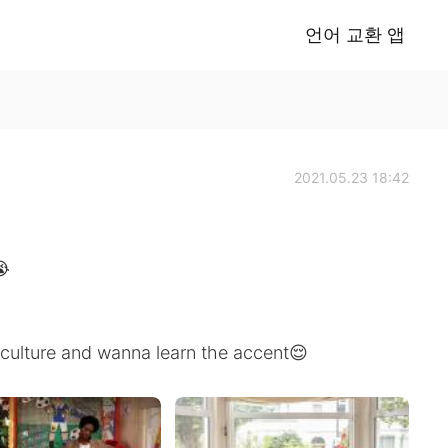
언어 교환 앱
2021.05.23 18:42
😭
sh culture and wanna learn the accent😌