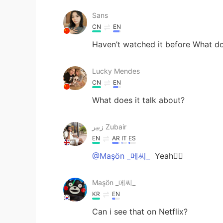
Sans
CN
EN
Haven’t watched it before What do
Lucky Mendes
CN
EN
What does it talk about?
زبير Zubair
EN
AR
IT
ES
@Maşön _메씨_
Yeah👌🏼
Maşön _메씨_
KR
EN
Can i see that on Netflix?