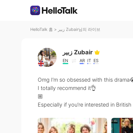
HelloTalk 홈
>
زبير Zubair님의 라이브
زبير Zubair
EN
AR
IT
ES
Omg I’m so obsessed with this drama
I totally recommend it👌
🏼
Especially if you’re interested in Briti