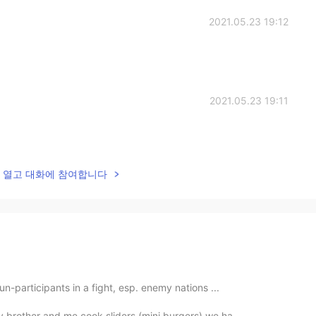
2021.05.23 19:12
2021.05.23 19:11
lk을 열고 대화에 참여합니다
un-participants in a fight, esp. enemy nations ...
y brother and me cook sliders (mini burgers) we ha...