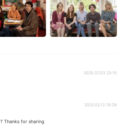
2025.07.03 23:15
2022.02.12 19:39
d? Thanks for sharing