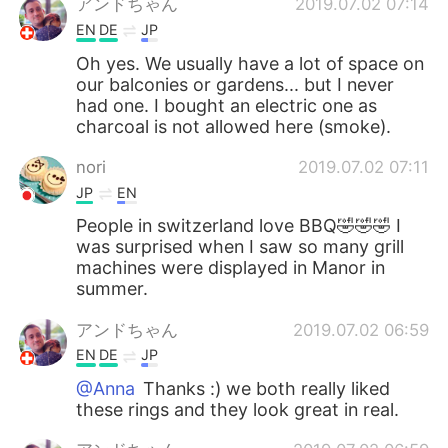
アンドちゃん
2019.07.02 07:14
EN
DE
JP
Oh yes. We usually have a lot of space on
our balconies or gardens... but I never
had one. I bought an electric one as
charcoal is not allowed here (smoke).
nori
2019.07.02 07:11
JP
EN
People in switzerland love BBQ🤣🤣🤣 I
was surprised when I saw so many grill
machines were displayed in Manor in
summer.
アンドちゃん
2019.07.02 06:59
EN
DE
JP
@Anna
Thanks :) we both really liked
these rings and they look great in real.