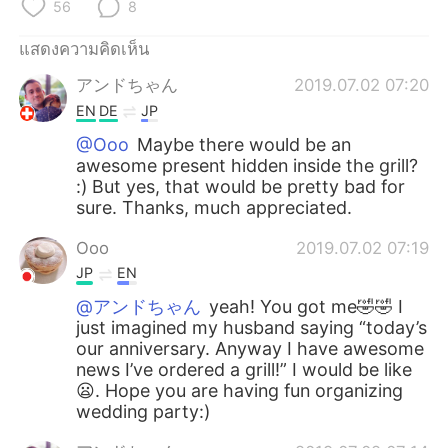
Deutsch
日本語
56
8
แสดงความคิดเห็น
한국어
Русский
アンドちゃん
2019.07.02 07:20
Indonesia
Italiano
EN
DE
JP
@Ooo
Maybe there would be an
Türkçe
Tiếng Việt
awesome present hidden inside the grill?
:) But yes, that would be pretty bad for
Português
sure. Thanks, much appreciated.
Ooo
2019.07.02 07:19
JP
EN
@アンドちゃん
yeah! You got me🤣🤣 I
just imagined my husband saying “today’s
our anniversary. Anyway I have awesome
news I’ve ordered a grill!” I would be like
😦. Hope you are having fun organizing
wedding party:)