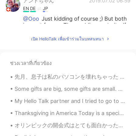
アンドちゃん
2019.07.02 06:59
EN
DE
JP
@Ooo
Just kidding of course ;) But both
is great for me. The wedding party itself
is in October, so there is still a while to
go.
เปิด HelloTalk เพื่อเข้าร่วมในบทสนทนา
Ooo
2019.07.02 06:58
JP
EN
ช่วงเวลาที่เกี่ยวข้อง
Really?? A grill for BBQ is a better news??
🤣🤣anyway, congratulations!
先月、息子は私のパソコンを壊れちゃった Last month, my son accidentally broke my laptop 大変な問題になちゃった It was a very bi...
Anna
2019.07.02 06:55
Some gifts are big, some gifts are small. But the ones that come from the heart are the best gift...
JP
EN
My Hello Talk partner and I tried to go to Okama🚗⛰️ in Sendai for Golden Week but we found out th...
Congrats!! That’s really nice rings:) Sooo
beautiful😊 And the grill sounds exciting!!
Thanksgiving in America Today is a special day in the United States. It is almost equal to Chr...
オリンピックの開会式はとても面白かった！ですが、席の人がいないので、ちょっと悲しくて、変な感じと思います。そのオリンピックは、コロナの中にあるのが残念ですね。日本は少し失うかなぁ。しかし、開会式...