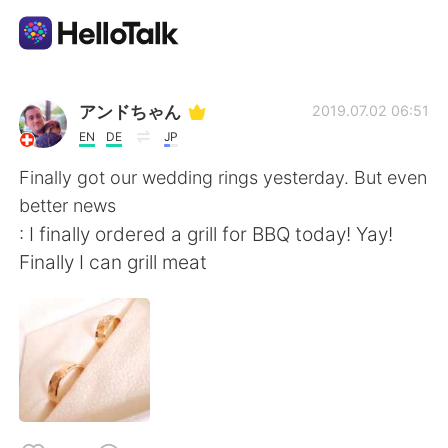
แอปแลกเปลี่ยนทางภาษา
アンドちゃん
2019.07.02 06:51
EN
DE
JP
AI Grammar Checker
Finally got our wedding rings yesterday. But even
better news
ไทย
: I finally ordered a grill for BBQ today! Yay!
Finally I can grill meat
English
简体中文
繁體中文
Español
العربية
Français