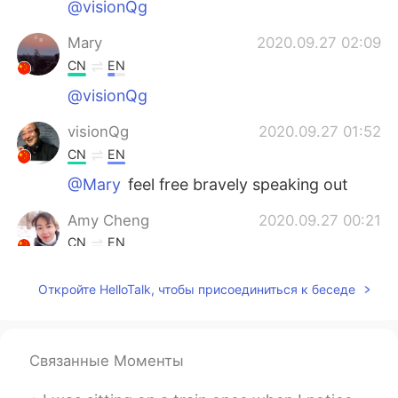
@visionQg
Mary
2020.09.27 02:09
CN
EN
@visionQg
visionQg
2020.09.27 01:52
CN
EN
@Mary
feel free bravely speaking out
Amy Cheng
2020.09.27 00:21
CN
EN
You are totally right
Откройте HelloTalk, чтобы присоединиться к беседе
Связанные Моменты