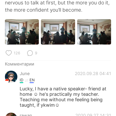
Deutsch
日本語
nervous to talk at first, but the more you do it,
the more confident you’ll become.
한국어
ไทย
Indonesia
Italiano
Türkçe
Tiếng Việt
126
9
Português
Комментарии
June
2020.09.28 04:41
ID
EN
Lucky, I have a native speaker- friend at
home ☺️ he's practically my teacher.
Teaching me without me feeling being
taught, if ykwim☺️
rawan
2020.09.27 14:31