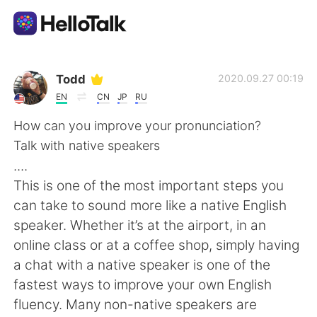
Приложение для Языкового Обмена
Todd
2020.09.27 00:19
EN
CN
JP
RU
AI Grammar Checker
How can you improve your pronunciation?
Talk with native speakers
Русский
....
This is one of the most important steps you
can take to sound more like a native English
English
简体中文
speaker. Whether it’s at the airport, in an
online class or at a coffee shop, simply having
繁體中文
Español
a chat with a native speaker is one of the
fastest ways to improve your own English
العربية
Français
fluency. Many non-native speakers are