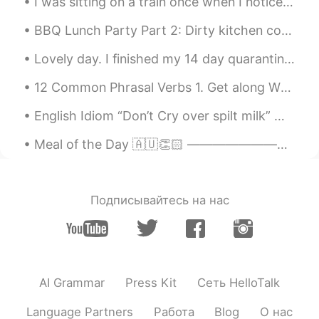
I was sitting on a train once when I noticed this mobile phone on the floor. I looked around but ...
BBQ Lunch Party Part 2: Dirty kitchen counter and menu items. Made the yakitori tare from scrat...
Lovely day. I finished my 14 day quarantine on the island but unfortunately I still can't leave ...
12 Common Phrasal Verbs 1. Get along When you have a good relationship with someone. "Tom and I...
English Idiom “Don’t Cry over spilt milk” Meaning >to be upset about things that have already b...
Meal of the Day 🇦🇺👏🏻 ———————————————————————— Ladies and Gentlemen, welcome to the exciting firs...
Подписывайтесь на нас
AI Grammar
Press Kit
Сеть HelloTalk
Language Partners
Работа
Blog
О нас