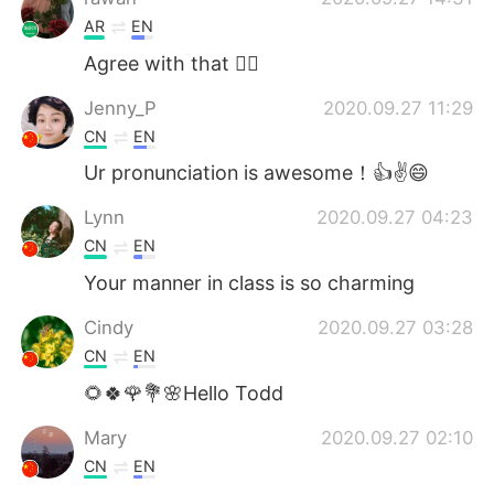
AR
EN
Agree with that 👍🏻
Jenny_P
2020.09.27 11:29
CN
EN
Ur pronunciation is awesome！👍✌😄
Lynn
2020.09.27 04:23
CN
EN
Your manner in class is so charming
Cindy
2020.09.27 03:28
CN
EN
🌻🍀🌹💐🌸Hello Todd
Mary
2020.09.27 02:10
CN
EN