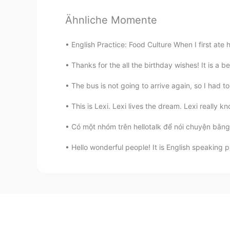
Ähnliche Momente
English Practice: Food Culture When I first ate 
Thanks for the all the birthday wishes! It is a b
The bus is not going to arrive again, so I had to
This is Lexi. Lexi lives the dream. Lexi really k
Có một nhóm trên hellotalk để nói chuyện bằng 
Hello wonderful people! It is English speaking 