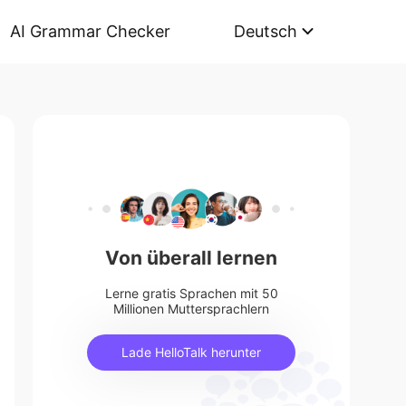
AI Grammar Checker
Deutsch
Von überall lernen
Lerne gratis Sprachen mit 50
Millionen Muttersprachlern
Lade HelloTalk herunter