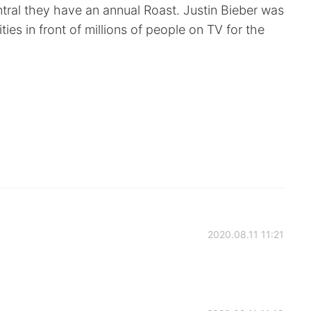
al they have an annual Roast. Justin Bieber was
ties in front of millions of people on TV for the
2020.08.11 11:21