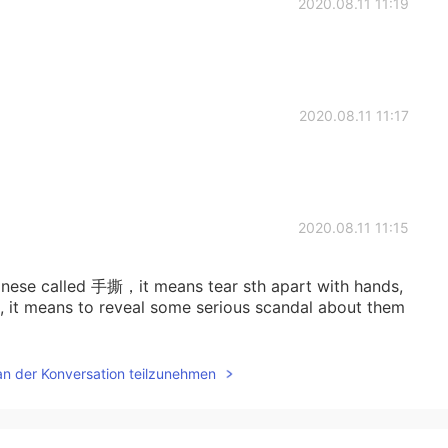
2020.08.11 11:19
2020.08.11 11:17
2020.08.11 11:15
 chinese called 手撕，it means tear sth apart with hands,
es, it means to reveal some serious scandal about them
an der Konversation teilzunehmen