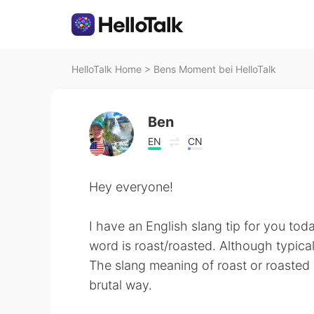
HelloTalk Home
>
Bens Moment bei HelloTalk
Ben
EN
CN
Hey everyone!
I have an English slang tip for you tod
word is roast/roasted. Although typical
The slang meaning of roast or roasted is
brutal way.