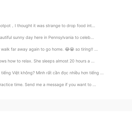
hotpot，I thought it was strange to drop food int...
eautiful sunny day here in Pennsylvania to celeb...
 walk far away again to go home. 😂😭 so tiring!! ...
nows how to relax. She sleeps almost 20 hours a ...
tiếng Việt không? Mình rất cần đọc nhiều hơn tiếng ...
practice time. Send me a message if you want to ...