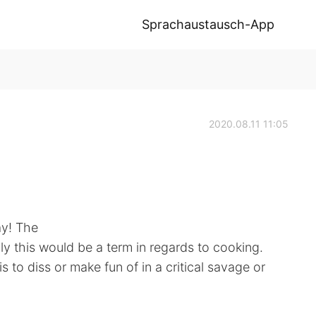
Sprachaustausch-App
2020.08.11 11:05
ay! The
ly this would be a term in regards to cooking.
 to diss or make fun of in a critical savage or