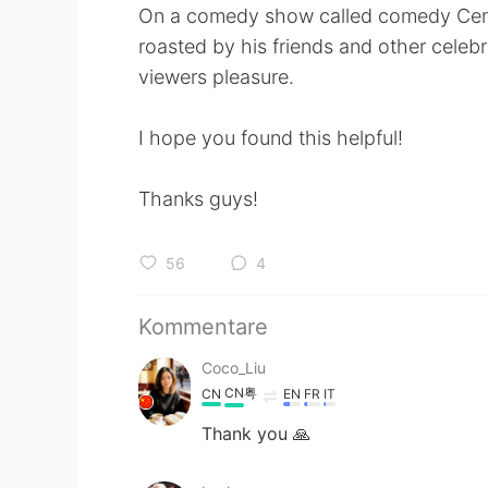
On a comedy show called comedy Centr
roasted by his friends and other celebri
viewers pleasure.
I hope you found this helpful!
Thanks guys!
56
4
Kommentare
Coco_Liu
CN粤
CN
EN
FR
IT
Thank you 🙏