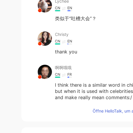
Lychee
CN
EN
类似于“吐槽大会”？
Christy
CN
EN
thank you
啊啊哦哦
CN
FR
I think there is a similar word in
but when it is used with celebriti
and make really mean comments:/
Öffne HelloTalk, um 