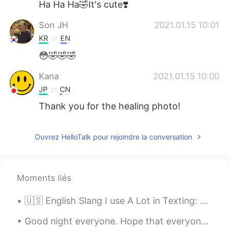
Ha Ha Ha🤣It's cute❣️
Son JH
2021.01.15 10:01
KR
EN
😳🤣🤣🤣
Kana
2021.01.15 10:00
JP
CN
Thank you for the healing photo!
Ouvrez HelloTalk pour rejoindre la conversation
Moments liés
🇺🇸 English Slang I use A Lot in Texting: ✔️Ofc- of course Are you going to the party, tonight? ...
Good night everyone. Hope that everyone is having happy eid still or those that just started to e...