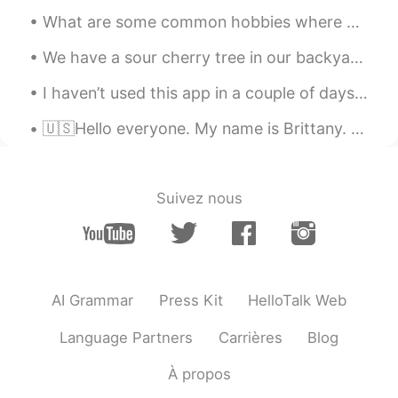
What are some common hobbies where you live? Many people love to hike here. But I always pet the ...
We have a sour cherry tree in our backyard.🍒 Most cherries were eaten by the birds, squirrels and...
I haven’t used this app in a couple of days, i’m so sorry 🥲 i’ll do my best to be more active on ...
🇺🇸Hello everyone. My name is Brittany. And I have depression and anxiety and I’m self learning la...
Suivez nous
AI Grammar
Press Kit
HelloTalk Web
Language Partners
Carrières
Blog
À propos