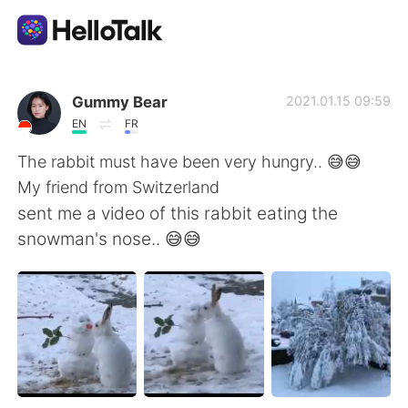
Appli d'échange linguistique
Gummy Bear
2021.01.15 09:59
EN
FR
AI Grammar Checker
The rabbit must have been very hungry.. 😅😅
My friend from Switzerland
Français
sent me a video of this rabbit eating the
snowman's nose.. 😅😅
English
简体中文
繁體中文
Español
العربية
Deutsch