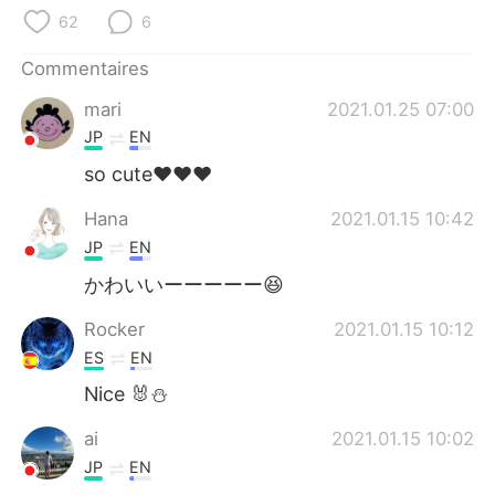
日本語
한국어
62
6
Русский
ไทย
Commentaires
mari
2021.01.25 07:00
Indonesia
Italiano
JP
EN
Türkçe
Tiếng Việt
so cute♥️♥️♥️
Hana
2021.01.15 10:42
Português
JP
EN
かわいいーーーーー😆
Rocker
2021.01.15 10:12
ES
EN
Nice 🐰⛄
ai
2021.01.15 10:02
JP
EN