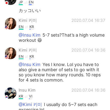
JP
EN
カッコいい
Kimi 키미
2020.07.04 16:37
EN
KR
@Insu Kim
5-7 sets?That’s a high volume
workout 😆
Kimi 키미
2020.07.04 16:36
EN
KR
@Insu Kim
Yes I know. Lol you have to
also give a number of sets to go with it
so you know how many rounds. 10 reps
for 4 sets is common.
Insu Kim
2020.07.04 16:36
KR
VI
@Kimi 키미
I usually do 5~7 sets each
excercise lol