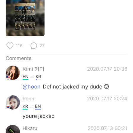
日本語
한국어
Русский
ไทย
Indonesia
Italiano
116
27
Türkçe
Tiếng Việt
Comments
Português
Kimi 키미
2020.07.17 20:36
EN
KR
@hoon
Def not jacked my dude 😜
hoon
2020.07.17 20:24
KR
EN
youre jacked
Hikaru
2020.07.13 00:21