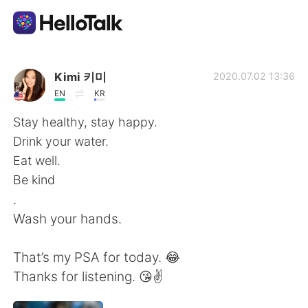
Language Exchange App
Kimi 키미
2020.07.02 13:36
EN
KR
AI Grammar Checker
Stay healthy, stay happy.
Drink your water.
English
Eat well.
Be kind
.
简体中文
繁體中文
Wash your hands.
Español
العربية
That’s my PSA for today. 😂
Thanks for listening. 😘✌️
Français
Deutsch