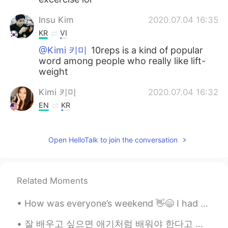
Insu Kim
2020.07.04 16:35
KR
VI
@Kimi 키미
10reps is a kind of popular
word among people who really like lift-
weight
Kimi 키미
2020.07.04 16:32
EN
KR
@Insu Kim
10 reps? How many sets
should I do? 😋
Open HelloTalk to join the conversation
Insu Kim
2020.07.04 16:28
KR
VI
Related Moments
10 raps!
How was everyone’s weekend 👋😄 I had some yummy delicious chicken with salad 🥗 also a side of cau...
Yonlin Wong
2020.07.02 23:03
EN
CN
잘 배우고 싶으면 애기처럼 배워야 한다고 생각해요 걷고 있을때 넘어지면 잘 걷을때 까지 계속 일어나세요 애기들 넘어져도 안 창피해요. 단어 발음 잘 못 하면 잘 할때 까...