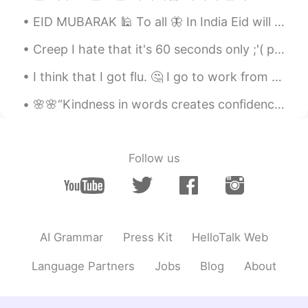
@Kimi 키미
aww thanks 😊
EID MUBARAK 🕌 To all 🦋 In India Eid will be celebrated tomorrow due to time difference🌈 Celeb...
Kimi 키미
2020.07.02 23:02
Creep I hate that it's 60 seconds only ;'( plus sorry I messed up the song because I don't have m...
EN
KR
I think that I got flu. 🤔 I go to work from tomorrow. 😭 My parents are going to enjoy in Dubai ...
@Yonlin Wong
Yessss that’s my giirrrrlll!!
🌸🌸“Kindness in words creates confidence. Kindness in thinking creates profoundness. Kindness in g...
Yonlin Wong
2020.07.02 22:37
EN
CN
Tick, tick, tick, tick, tick
Follow us
Kimi 키미
2020.07.02 16:59
EN
KR
@Lord of meme
🤗
AI Grammar
Press Kit
HelloTalk Web
Lord of meme
2020.07.02 16:35
KR
EN
Language Partners
Jobs
Blog
About
오 운동