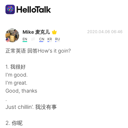
Language Exchange App
Mike 麦克儿
2020.04.06 06:46
EN
CN
KR
RU
AI Grammar Checker
正常英语 回答How's it goin?
English
1. 我很好
I'm good.
I'm great.
简体中文
繁體中文
Good, thanks
.
Español
العربية
Just chillin'. 我没有事
Français
Deutsch
2. 你呢