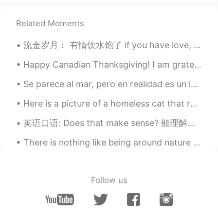
@Sophia
how about you? How are you?
都可以
Related Moments
Mike 麦克儿
2020.04.06 07:14
流金岁月： 有情饮水饱了 if you have love, you don’t want for anything else, that’s all you need 利欲熏心 blin...
EN
CN
KR
RU
@z.water
yep
Happy Canadian Thanksgiving! I am grateful for my lifelong friends with whom we have become chos...
z.water
2020.04.06 07:08
Se parece al mar, pero en realidad es un lago muy grande. Es uno de los cinco Grandes Lagos. Saqu...
CN
EN
Here is a picture of a homeless cat that roams near my home. We give him food so he can eat, he’s...
chillin’ is short for chilling ？
英语口语: Does that make sense? 能理解吗 如果你是老板，或者你在解释一个东西，最后可以说 Does that make sense? 我建议不说 Am I clea...
Minping
2020.04.06 06:57
There is nothing like being around nature and the sea to cheer you up on bad days 🌼☀️ (Excuse th...
CN
EN
@Mike 麦克儿
Got it.Thank you!
rebecca
2020.04.06 06:54
Follow us
CN
EN
Very good