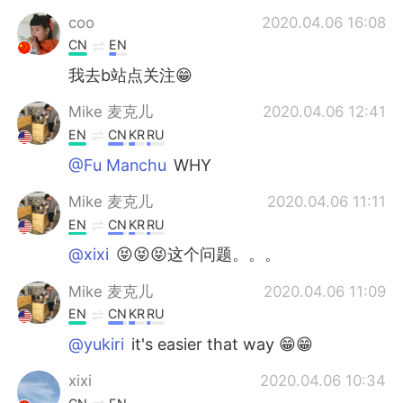
coo
2020.04.06 16:08
CN
EN
我去b站点关注😁
Mike 麦克儿
2020.04.06 12:41
EN
CN
KR
RU
@Fu Manchu
WHY
Mike 麦克儿
2020.04.06 11:11
EN
CN
KR
RU
@xixi
😝😝😝这个问题。。。
Mike 麦克儿
2020.04.06 11:09
EN
CN
KR
RU
@yukiri
it's easier that way 😁😁
xixi
2020.04.06 10:34