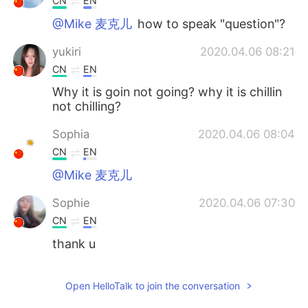
CN
EN
@Mike 麦克儿
how to speak "question"?
yukiri
2020.04.06 08:21
CN
EN
Why it is goin not going? why it is chillin
not chilling?
Sophia
2020.04.06 08:04
CN
EN
@Mike 麦克儿
Sophie
2020.04.06 07:30
CN
EN
thank u
Mike 麦克儿
2020.04.06 07:27
Open HelloTalk to join the conversation
EN
CN
KR
RU