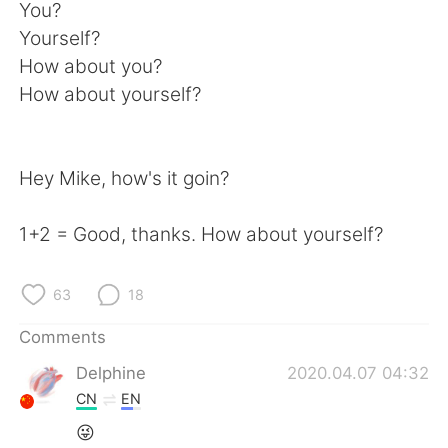
日本語
한국어
You?
Yourself?
Русский
ไทย
How about you?
How about yourself?
Indonesia
Italiano
Türkçe
Tiếng Việt
Hey Mike, how's it goin?
Português
1+2 = Good, thanks. How about yourself?
63
18
Comments
Delphine
2020.04.07 04:32
CN
EN
😜