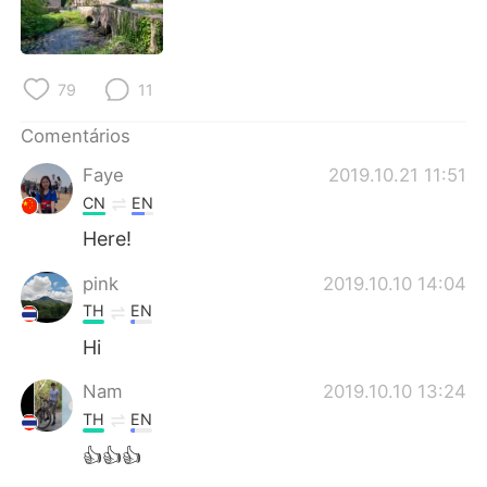
Deutsch
日本語
한국어
Русский
79
11
ไทย
Indonesia
Comentários
Italiano
Türkçe
Faye
2019.10.21 11:51
CN
EN
Tiếng Việt
Here!
pink
2019.10.10 14:04
TH
EN
Hi
Nam
2019.10.10 13:24
TH
EN
👍👍👍