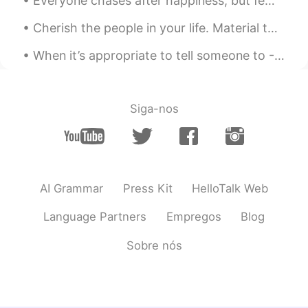
Everyone chases after happiness, but few people understand where it comes from. Happiness really ...
Cherish the people in your life. Material things mean nothing. All that matters is the well-being...
When it’s appropriate to tell someone to - Far cough. Hope this helps with your English learning 👏🏻
Siga-nos
AI Grammar
Press Kit
HelloTalk Web
Language Partners
Empregos
Blog
Sobre nós