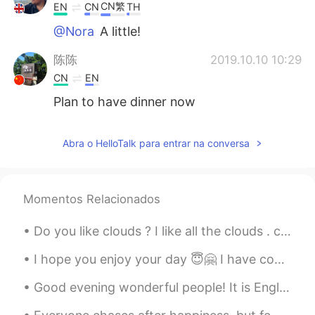
CN繁
EN
CN
TH
@Nora
A little!
陈陈
2019.10.10 10:29
CN
EN
Plan to have dinner now
Nora
2019.10.10 10:26
Abra o HelloTalk para entrar na conversa
CN
EN
can u speak Chinese hahahah
Momentos Relacionados
Keegan Yu
2019.10.10 10:25
CN
EN
Do you like clouds ? I like all the clouds . colorful, messy, fluffy, unhappy .... that's why I l...
I want
I hope you enjoy your day 😇🤗 I have completed mine and look forward to tomorrow.😁 Send me a mes...
Good evening wonderful people! It is English practice time. Send me a message if you want to pra...