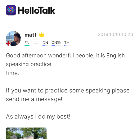
Aplicativo de troca de idioma
matt
2019.10.10 10:23
CN繁
EN
CN
TH
AI Grammar Checker
Good afternoon wonderful people, it is English
speaking practice
Português
time.
If you want to practice some speaking please
English
简体中文
send me a message!
繁體中文
Español
As always I do my best!
العربية
Français