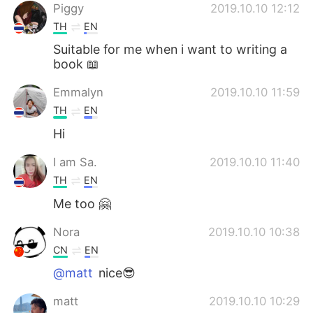
Piggy
2019.10.10 12:12
TH
EN
Suitable for me when i want to writing a
book 📖
Emmalyn
2019.10.10 11:59
TH
EN
Hi
I am Sa.
2019.10.10 11:40
TH
EN
Me too 🤗
Nora
2019.10.10 10:38
CN
EN
@matt
nice😎
matt
2019.10.10 10:29