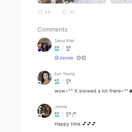
64
32
Comments
Seoul Kiwi
EN
KR
@Jennie
😊😊
Eun Young
KR
EN
wow~^^ It snowed a lot there~^^
Jennie
KR
EN
JP
Happy time 💕💕💕