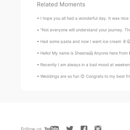
Related Moments
Farimah
FA
ES
I hope you all had a wonderful day. It was nice t
It has not snowed in my city yet an
“Not everyone will understand your journey. That’
very little and I was very happy w
Had some pasta and now I want ice cream 🍦😅 
Seoul Kiwi
EN
KR
Hello! My name is Sheena🤗 Anyone here from 栃木
@Kristen
Thank you☺
Recently I am always in a bad mood at weekends 
Weddings are so fun 😊 Congrats to my best frie
Kristen
CN
EN
So cute
Seoul Kiwi
EN
KR
@yun
😁😁😁
Follow us