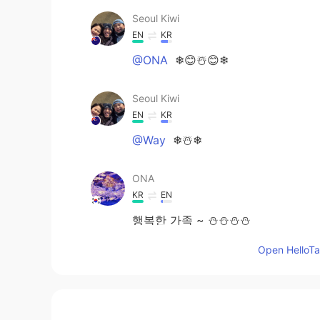
Seoul Kiwi
EN
KR
@ONA
❄😊☃️😊❄
Seoul Kiwi
EN
KR
@Way
❄☃️❄
ONA
KR
EN
행복한 가족 ~ ⛄️⛄️⛄️⛄️
Open HelloTal
Way
CN
EN
⛄⛄⛄⛄🎶🎶