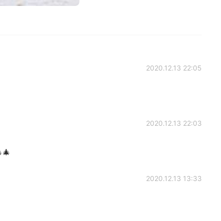
2020.12.13 22:05
2020.12.13 22:03
🎄
2020.12.13 13:33