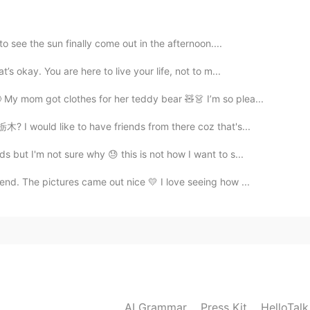
2020.12.13 10:46
o see the sun finally come out in the afternoon....
d in fact it has not snowed for many years or it is
s okay. You are here to live your life, not to m...
ith these photos😍
My mom got clothes for her teddy bear 🧸👗 I’m so plea...
2020.12.13 10:09
? I would like to have friends from there coz that's...
but I'm not sure why 😓 this is not how I want to s...
nd. The pictures came out nice 💛 I love seeing how ...
2020.12.13 10:08
2020.12.13 09:32
AI Grammar
Press Kit
HelloTal