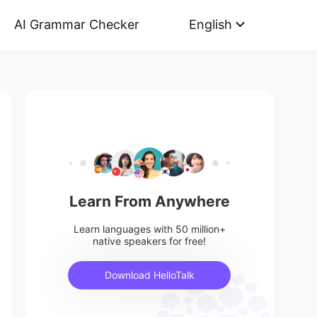
AI Grammar Checker
English
Learn From Anywhere
Learn languages with 50 million+
native speakers for free!
Download HelloTalk