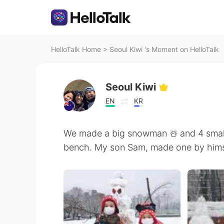
HelloTalk Home
>
Seoul Kiwi 's Moment on HelloTalk
Seoul Kiwi
EN
KR
We made a big snowman ☃️ and 4 smalle
bench. My son Sam, made one by himsel