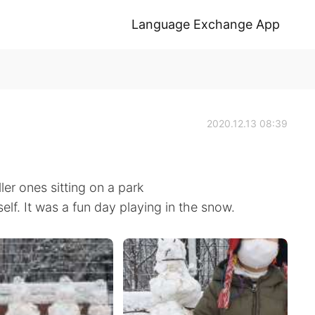
Language Exchange App
2020.12.13 08:39
r ones sitting on a park
f. It was a fun day playing in the snow.