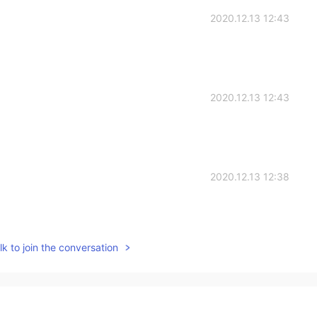
2020.12.13 12:43
2020.12.13 12:43
2020.12.13 12:38
k to join the conversation
2020.12.13 12:14