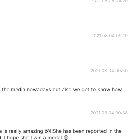
2021.08.05 04:29
2021.08.04 09:19
2021.08.04 00:50
om the media nowadays but also we get to know how
2021.08.04 00:38
 is really amazing 😱‼️She has been reported in the
. I hope she’ll win a medal 😃