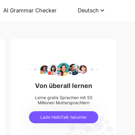
AI Grammar Checker
Deutsch
Von überall lernen
Lerne gratis Sprachen mit 50
Millionen Muttersprachlern
Lade HelloTalk herunter