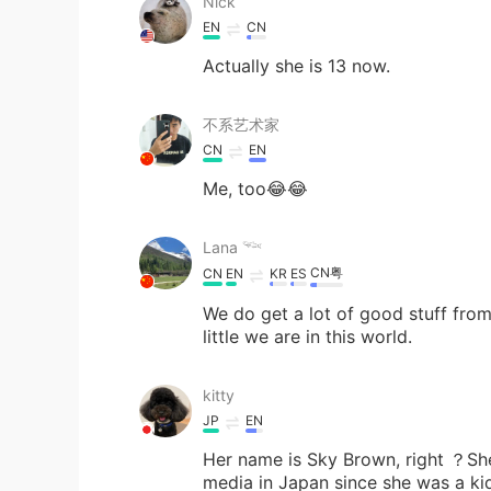
Nick
EN
CN
Actually she is 13 now.
不系艺术家
CN
EN
Me, too😂😂
Lana 𓆝
CN粤
CN
EN
KR
ES
We do get a lot of good stuff fr
little we are in this world.
kitty
JP
EN
Her name is Sky Brown, right ？She
media in Japan since she was a kid