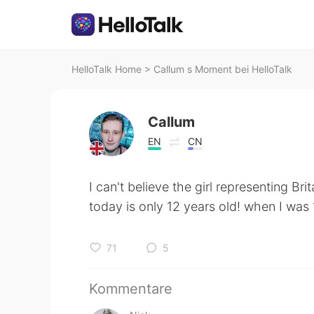
HelloTalk Home
>
Callum s Moment bei HelloTalk
Callum
EN
CN
I can't believe the girl representing Bri
today is only 12 years old! when I was
71
5
Kommentare