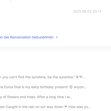
2021.08.03 23:11
an der Konversation teilzunehmen
 you can't find the sunshine, be the sunshine."☀️💜...
e Euros final is my early birthday present! 😍 anyon...
ly of flowers and trees. After a long time I w...
hen Caught in the rain on our way down ☔ How was yo...