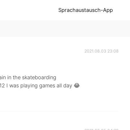
Sprachaustausch-App
2021.08.03 23:08
tain in the skateboarding
 12 I was playing games all day 😂