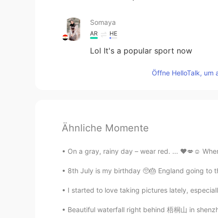
Somaya
AR
HE
Lol It's a popular sport now
Öffne HelloTalk, um 
Ähnliche Momente
On a gray, rainy day – wear red. ... ❤️💋☺️ When
8th July is my birthday 🥺🎂 England going to th
I started to love taking pictures lately, especial
Beautiful waterfall right behind 梧桐山 in shenz