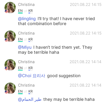
Christina
2021.08.22 14:15
EN
KR
@lingling
I’ll try that! I have never tried
that combination before
Christina
2021.08.22 14:15
EN
KR
@Miyu
I haven’t tried them yet. They
may be terrible haha
Christina
2021.08.22 14:14
EN
KR
@Choi 요리사
good suggestion
Christina
2021.08.22 14:14
EN
KR
@طير الحمام
they may be terrible haha