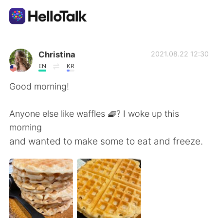
언어 교환 앱
Christina
2021.08.22 12:30
EN
KR
AI Grammar Checker
Good morning!
한국어
Anyone else like waffles 🧇? I woke up this
morning
and wanted to make some to eat and freeze.
English
简体中文
繁體中文
Español
العربية
Français