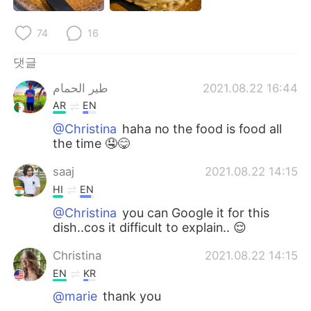
Deutsch
日本語
74
16
Русский
ไทย
댓글
Indonesia
Italiano
طير الحمام
2021.08.22 16:44
AR
EN
Türkçe
Tiếng Việt
@Christina
haha no the food is food all
the time 🤤😋
Português
saaj
2021.08.22 14:15
HI
EN
@Christina
you can Google it for this
dish..cos it difficult to explain.. 😌
Christina
2021.08.22 14:15
EN
KR
@marie
thank you