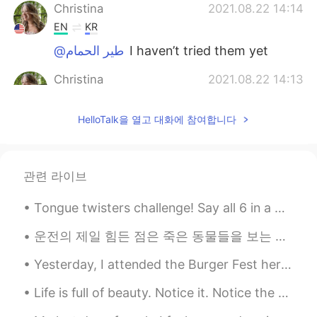
Christina
2021.08.22 14:14
EN
KR
@طير الحمام
I haven’t tried them yet
Christina
2021.08.22 14:13
EN
KR
HelloTalk을 열고 대화에 참여합니다
@saaj
what is that?
marie
2021.08.22 13:51
KR
EN
관련 라이브
Wow you're so great 👍
Tongue twisters challenge! Say all 6 in a minute! 1) She sells seashells by the seashore. 2) I...
lingling
2021.08.22 13:11
운전의 제일 힘든 점은 죽은 동물들을 보는 거 같아요 익숙해지지 않아요 매번 죽은 생명을 볼때마다 본능적으로 놀라서 소리를 내고 잠시 동안 눈을 감아요 운전할때 그러면 위험한...
CN繁
EN
Try to add butter, peanut butter and
Yesterday, I attended the Burger Fest here in Beijing! It was great spending time with my wonderf...
sugar on it. It would be more delicious .😁
Life is full of beauty. Notice it. Notice the bumble bee, the small child, and the smiling faces....
Miyu
2021.08.22 12:38