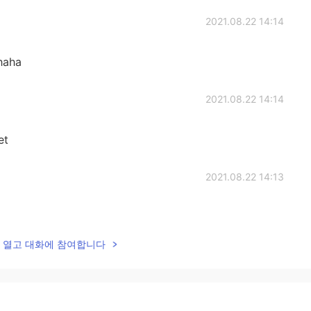
2021.08.22 14:14
haha
2021.08.22 14:14
et
2021.08.22 14:13
lk을 열고 대화에 참여합니다
2021.08.22 13:51