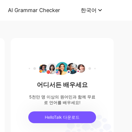
AI Grammar Checker
한국어
어디서든 배우세요
5천만 명 이상의 원어민과 함께 무료
로 언어를 배우세요!
HelloTalk 다운로드