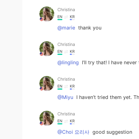
Christina
EN
KR
@marie
thank you
Christina
EN
KR
@lingling
I’ll try that! I have neve
Christina
EN
KR
@Miyu
I haven’t tried them yet. T
Christina
EN
KR
@Choi 요리사
good suggestion