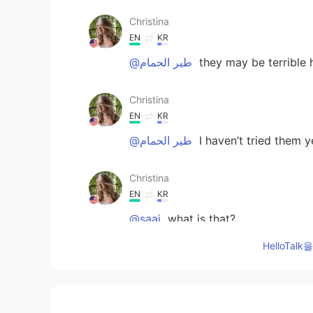
Christina
EN
KR
@طير الحمام
they may be terrible 
Christina
EN
KR
@طير الحمام
I haven’t tried them y
Christina
EN
KR
@saaj
what is that?
HelloTa
marie
KR
EN
Wow you're so great 👍