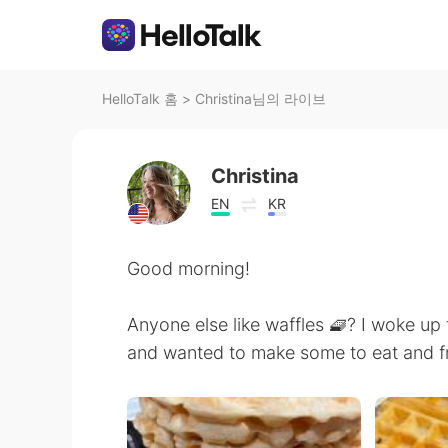
HelloTalk 홈
>
Christina님의 라이브
Christina
EN
KR
Good morning!
Anyone else like waffles 🧇? I woke up
and wanted to make some to eat and f