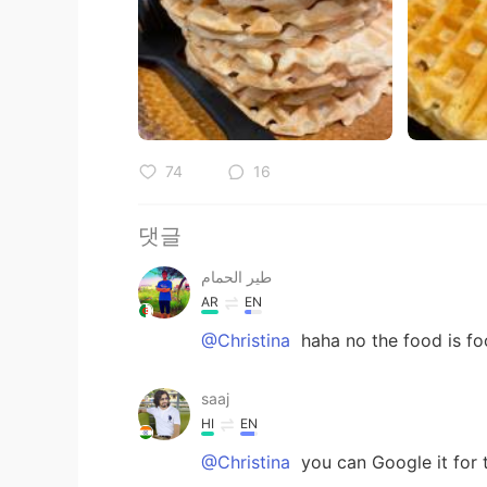
74
16
댓글
طير الحمام
AR
EN
@Christina
haha no the food is foo
saaj
HI
EN
@Christina
you can Google it for th