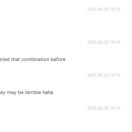
2021.08.22 14:15
2021.08.22 14:15
r tried that combination before
2021.08.22 14:15
hey may be terrible haha
2021.08.22 14:14