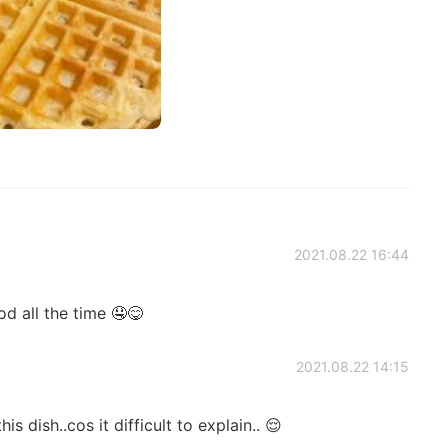
2021.08.22 16:44
d all the time 🤤😋
2021.08.22 14:15
is dish..cos it difficult to explain.. 😌