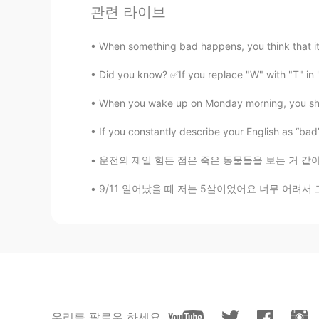
관련 라이브
lingling
CN繁
EN
When something bad happens, you think that it 
Try to add butter, peanut butter an
Did you know? ✅If you replace "W" with "T" in
Miyu
When you wake up on Monday morning, you shou
JP
EN
If you constantly describe your English as “bad” or
looks good
운전의 제일 힘든 점은 죽은 동물들을 보는 거 같아요 익숙해지지 않아요 매번 죽
Choi 요리사
9/11 일어났을 때 저는 5살이었어요 너무 어려서 그런지 그런 끔찍한 일이 일
KR
EN
Yummy waffles 🧇 maple syrup on i
طير الحمام
AR
EN
منظر بفتح الشهية... Yamiii🤤
우리를 팔로우 하세요