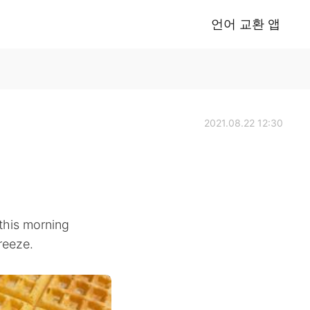
언어 교환 앱
2021.08.22 12:30
 this morning
reeze.