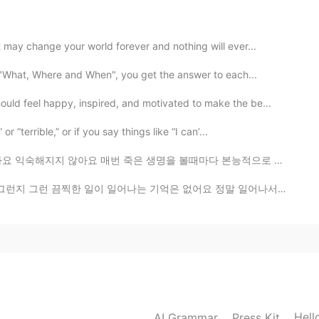
2021.08.22 13:11
may change your world forever and nothing will ever...
d sugar on it. It would be more delicious .😁
 "What, Where and When", you get the answer to each...
2021.08.22 12:38
ld feel happy, inspired, and motivated to make the be...
 “terrible,” or if you say things like “I can’...
은 생명을 볼때마다 본능적으로 놀라서 소리를 내고 잠시 동안 눈을 감아요 운전할때 그러면 위험한...
2021.08.22 12:34
어나는 기억은 없어요 정말 일어나서는 안 될 일이라고 생각해왔지만 그 날의 무게가 크게 와닿지 ...
t and some fruits
2021.08.22 12:33
Hell
AI Grammar
Press Kit