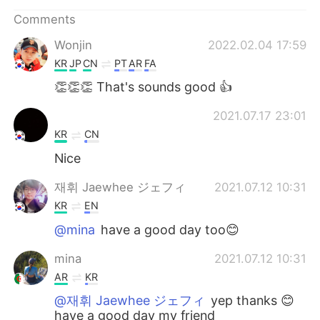
日本語
한국어
Comments
Русский
ไทย
Wonjin
2022.02.04 17:59
KR
JP
CN
PT
AR
FA
Indonesia
Italiano
👏👏👏 That's sounds good 👍
Türkçe
Tiếng Việt
ㅤ ㅤ ㅤ ㅤ ㅤ
2021.07.17 23:01
KR
CN
Português
Nice
재휘 Jaewhee ジェフィ
2021.07.12 10:31
KR
EN
@mina
have a good day too😊
mina
2021.07.12 10:31
AR
KR
@재휘 Jaewhee ジェフィ
yep thanks 😊
have a good day my friend