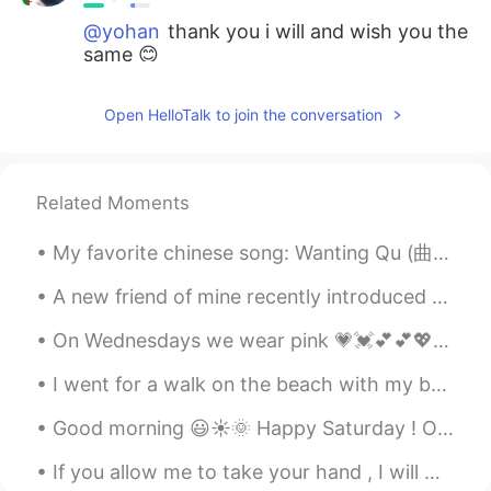
@yohan
thank you i will and wish you the
same 😊
yohan
2021.07.12 05:51
Open HelloTalk to join the conversation
KR
EN
plz have a great day too. 😌
Related Moments
My favorite chinese song: Wanting Qu (曲婉婷) - You exist in my song (我的歌声里) 🌃🙈🎶 My first challe...
A new friend of mine recently introduced me to editing my photos from their raw versions using li...
On Wednesdays we wear pink 💗💓💕💕💖💘💝 I’m wearing pink eye makeup but can’t really tell much with th...
I went for a walk on the beach with my brother and his wife yesterday. We found some stones and I...
Good morning 😃☀️🌞 Happy Saturday ! One thing I have learned is, to make time for the people w...
If you allow me to take your hand , I will walk with you on the path of life until the end of tim...