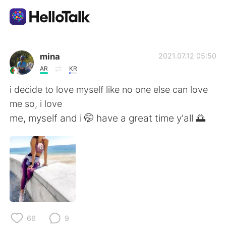
Language Exchange App
mina
2021.07.12 05:50
AR
KR
AI Grammar Checker
i decide to love myself like no one else can love
me so, i love
English
me, myself and i 🤭 have a great time y'all 🌅
简体中文
繁體中文
Español
العربية
Français
Deutsch
66
9