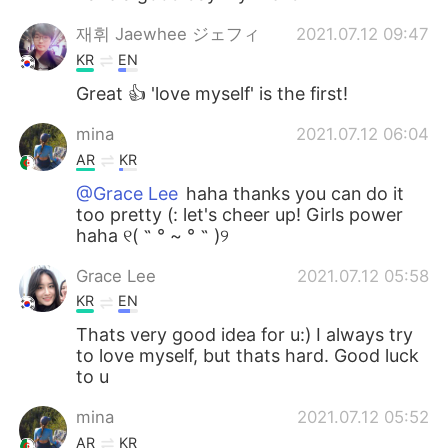
재휘 Jaewhee ジェフィ
2021.07.12 09:47
KR
EN
Great 👍 'love myself' is the first!
mina
2021.07.12 06:04
AR
KR
@Grace Lee
haha thanks you can do it
too pretty (: let's cheer up! Girls power
haha ୧( ˵ ° ~ ° ˵ )୨
Grace Lee
2021.07.12 05:58
KR
EN
Thats very good idea for u:) I always try
to love myself, but thats hard. Good luck
to u
mina
2021.07.12 05:52
AR
KR