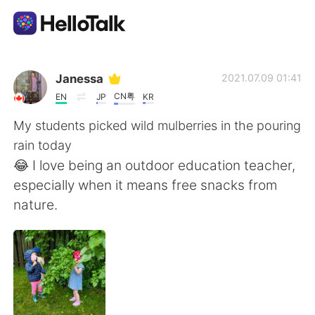
Language Exchange App
Janessa
2021.07.09 01:41
CN粤
EN
JP
KR
AI Grammar Checker
My students picked wild mulberries in the pouring
rain today
English
😂 I love being an outdoor education teacher,
especially when it means free snacks from
nature.
简体中文
繁體中文
Español
العربية
Français
Deutsch