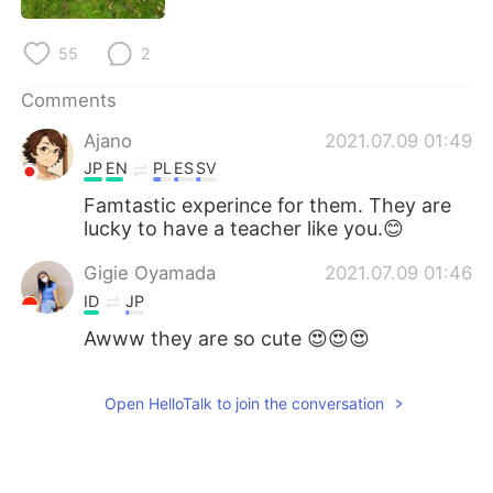
日本語
한국어
55
2
Русский
ไทย
Comments
Indonesia
Italiano
Ajano
2021.07.09 01:49
JP
EN
PL
ES
SV
Türkçe
Tiếng Việt
Famtastic experince for them. They are
Português
lucky to have a teacher like you.😊
Gigie Oyamada
2021.07.09 01:46
ID
JP
Awww they are so cute 😍😍😍
Open HelloTalk to join the conversation