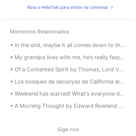
that old concepts still there It has been
Abra o HelloTalk para entrar na conversa
taken by the women it selves it’s
compulsory to obey that
Momentos Relacionados
In the end, maybe it all comes down to the last story we tell and the person we tell it to. And i...
My grandpa lives with me, he’s really fascinated with Russia, as am I, and wants to travel there ...
Of a Contented Spirit by Thomas, Lord Vaux. Part 3 of 3. Companion none is like unto the mind a...
Los bosques de secuoyas de California albergan los árboles más grandes del mundo. El más grand...
Weekend has started! What's everyone doing? Do you have plans? I'm finally getting my weekends fr...
A Morning Thought by Edward Rowland Sill. WHAT if some morning, when the stars were paling, An...
Siga-nos