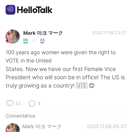
Aplicativo de troca de idioma
Mark 마크 マーク
2020.11.08 23:27
EN
ES
AI Grammar Checker
100 years ago women were given the right to
VOTE in the United
Português
States. Now we have our first Female Vice
President who will soon be in office! The US is
truly growing as a country! 🇺🇸 😊
English
简体中文
52
8
繁體中文
Español
Comentários
العربية
Français
Mark 마크 マーク
2020.11.09 05:37