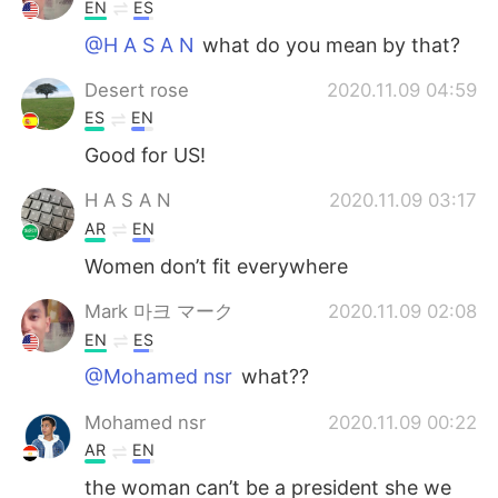
Deutsch
日本語
EN
ES
@H A S A N
what do you mean by that?
한국어
Русский
Desert rose
2020.11.09 04:59
ไทย
Indonesia
ES
EN
Good for US!
Italiano
Türkçe
H A S A N
2020.11.09 03:17
Tiếng Việt
AR
EN
Women don’t fit everywhere
Mark 마크 マーク
2020.11.09 02:08
EN
ES
@Mohamed nsr
what??
Mohamed nsr
2020.11.09 00:22
AR
EN
the woman can’t be a president she we