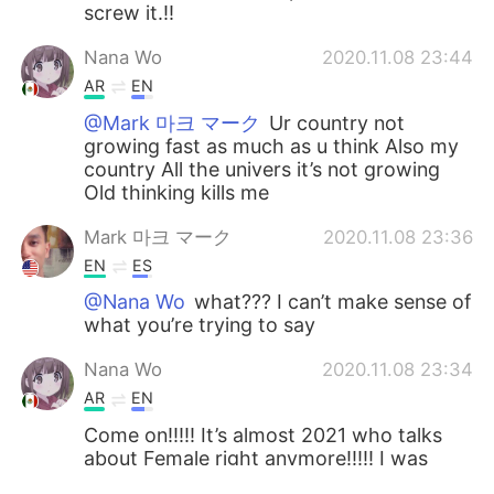
screw it.!!
Nana Wo
2020.11.08 23:44
AR
EN
@Mark 마크 マーク
Ur country not
growing fast as much as u think Also my
country All the univers it’s not growing
Old thinking kills me
Mark 마크 マーク
2020.11.08 23:36
EN
ES
@Nana Wo
what??? I can’t make sense of
what you’re trying to say
Nana Wo
2020.11.08 23:34
AR
EN
Come on!!!!! It’s almost 2021 who talks
about Female right anymore!!!!! I was
born in2000 and now its 2020 How all