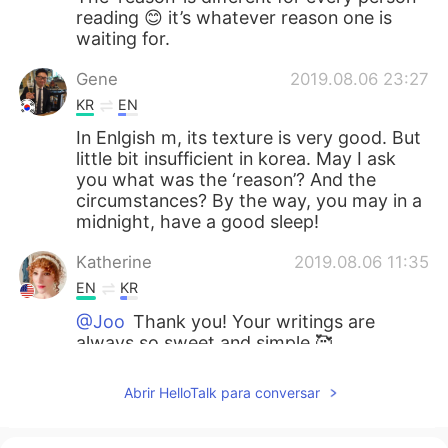
reading 😊 it’s whatever reason one is
waiting for.
Gene
2019.08.06 23:27
KR
EN
In Enlgish m, its texture is very good. But
little bit insufficient in korea. May I ask
you what was the ‘reason’? And the
circumstances? By the way, you may in a
midnight, have a good sleep!
Katherine
2019.08.06 11:35
EN
KR
@Joo
Thank you! Your writings are
always so sweet and simple 🥰
Joo
2019.08.06 11:28
Abrir HelloTalk para conversar
KR
EN
The Umbrella Whenever rain comes to us,