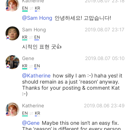
Katherine
2019.08.07 23:18
EN
KR
@Sam Hong
안녕하세요! 고맙습니다!
Sam Hong
2019.08.07 23:17
KR
EN
시적인 표현 굿👍
Gene
2019.08.07 05:10
KR
EN
@Katherine
how silly I am :-) haha yes! it
should remain as a just ‘reason’ anyway.
Thanks for your posting & comment Kat
:-)
Katherine
2019.08.06 23:49
EN
KR
@Gene
Maybe this one isn’t an easy fix.
The ‘reason’ is different for every person