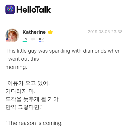
Aplicación de intercambio de idiomas
Katherine
2019.08.05 23:38
EN
KR
AI Grammar Checker
This little guy was sparkling with diamonds when
I went out this
Español
morning.
"이유가 오고 있어.
English
简体中文
기다리지 마.
도착을 늦추게 될 거야
繁體中文
العربية
만약 그렇다면."
Français
Deutsch
“The reason is coming.