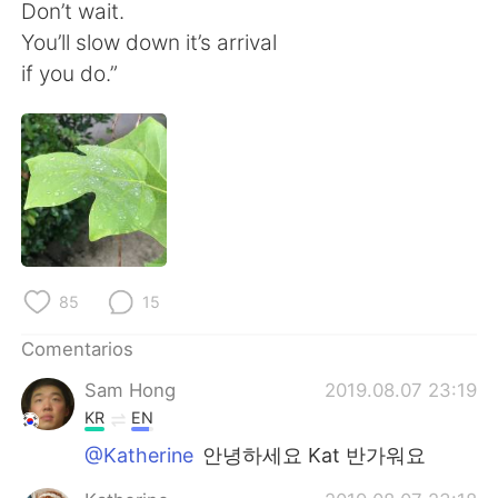
日本語
한국어
Don’t wait.
You’ll slow down it’s arrival
Русский
ไทย
if you do.”
Indonesia
Italiano
Türkçe
Tiếng Việt
Português
85
15
Comentarios
Sam Hong
2019.08.07 23:19
KR
EN
@Katherine
안녕하세요 Kat 반가워요