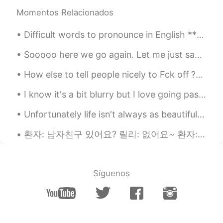
we can use the umbrella. But how do we
Momentos Relacionados
can void the rain, If they come to our
heart? 😆 I just made this sentence after
Difficult words to pronounce in English *** America accent *** Comfortable ("comfterble") Brewe...
reading yours. Have a nice and clean day
like the little guy.
Sooooo here we go again. Let me just say that I didn’t text him first but instead HE texted ME to...
jina
2019.08.06 02:55
How else to tell people nicely to Fck off ??? I’m so done with some people .. trying to be nice...
KR
EN
I know it's a bit blurry but I love going past this bridge! it is so bright and colorful I just l...
@Katherine
my pleasure~~~~~😊🙏
Unfortunately life isn't always as beautiful. Or maybe we as people cannot recognize life's true ...
Katherine
2019.08.06 02:50
EN
KR
환자: 남자친구 있어요? 릴리: 없어요~ 환자: Sorry. ㅋㅋㅋㅋ Patient: Do you have a boyfriend? Me: No, I don’t have. ...
@jina
I always enjoy your sweet words
on my post! 🥰
Síguenos
jina
2019.08.06 02:47
KR
EN
I love this diaminds~so beautiful...😍