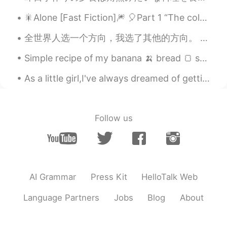
🎇Alone [Fast Fiction]🎆 🎈Part 1 “The coldest, darkest, and the most wintery of nights has nothi...
全世界人选一个方向，我选了其他的方向。 我走的路又长又辛苦。 有人甚至跟我说，我选的路很危险，有很多障碍。 我不管他们意见，我坚持下去，我继续走。 他们是对的，还是我是对的，时间会证明的。 T...
Simple recipe of my banana 🍌 bread 🍞 so delicious and healthy for you! Try this recipe at home on...
As a little girl,I've always dreamed of getting married,would spend hours on end looking at weddi...
Follow us
AI Grammar
Press Kit
HelloTalk Web
Language Partners
Jobs
Blog
About