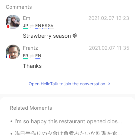
日本語
한국어
Comments
Русский
ไทย
Emi
2021.02.07 12:23
JP
EN
ES
SV
Indonesia
Italiano
Strawberry season 🍓
Türkçe
Tiếng Việt
Frantz
2021.02.07 11:35
FR
EN
Português
Thanks
Open HelloTalk to join the conversation
Related Moments
I’m so happy this restaurant opened close to my house ! Whenever I miss Japan I can escape here 🙏...
昨日手作りの夕食は角煮みたいな料理を食べました。上はめっちゃサクサクしてましたから、ちょっと違います。 これは香港の名物料理の一つです。名前は日本の焼肉の漢字とめっちゃ似てるのに、広東語では燒...