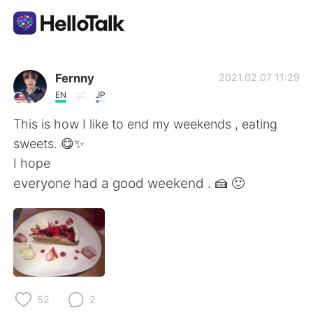
Language Exchange App
Fernny
2021.02.07 11:29
EN
JP
AI Grammar Checker
This is how I like to end my weekends , eating
sweets. 😋✨
English
I hope
everyone had a good weekend . 🍰 🙂
简体中文
繁體中文
Español
العربية
Français
Deutsch
52
2