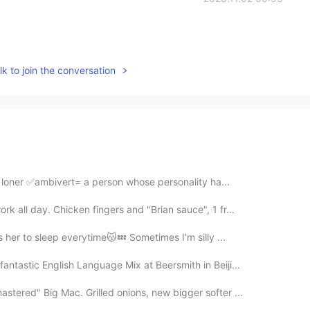
k to join the conversation
 loner ✅ambivert= a person whose personality ha...
 all day. Chicken fingers and "Brian sauce", 1 fr...
s her to sleep everytime😽💤 Sometimes I'm silly ...
ntastic English Language Mix at Beersmith in Beiji...
tered" Big Mac. Grilled onions, new bigger softer ...