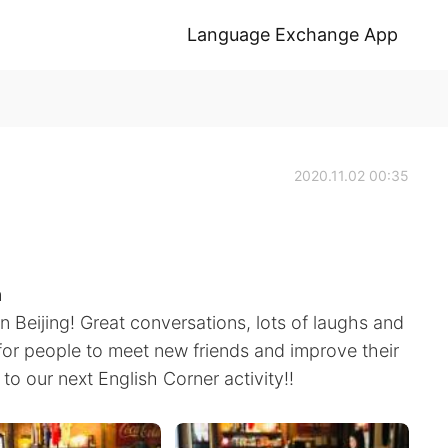
Language Exchange App
2020.11.02 00:35
h
in Beijing! Great conversations, lots of laughs and
y for people to meet new friends and improve their
d to our next English Corner activity!!