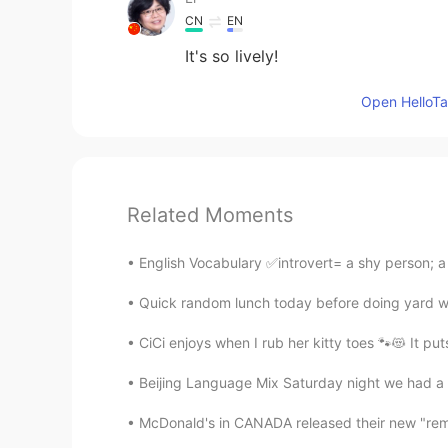
CN
EN
It's so lively!
Open HelloTal
Related Moments
English Vocabulary ✅introvert= a shy person; a
Quick random lunch today before doing yard work
CiCi enjoys when I rub her kitty toes 🐾😻 It put
Beijing Language Mix Saturday night we had a fa
McDonald's in CANADA released their new "remas