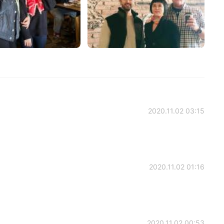
2020.11.02 03:15
2020.11.02 01:16
2020.11.02 00:53