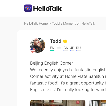
HelloTalk Home
>
Todd's Moment on HelloTalk
Todd
EN
CN
JP
RU
Beijing English Corner
We recently enjoyed a fantastic Englis
Corner activity at Home Plate Sanlitun 
fantastic food! It’s a great opportunit
English skills! I’m really looking forwar