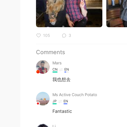
105
3
Comments
Mars
CN
EN
我也想去
Ms Active Couch Potato
JP
EN
Fantastic
Li