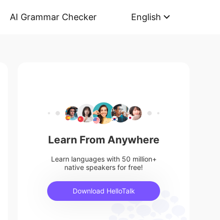
AI Grammar Checker
English
Learn From Anywhere
Learn languages with 50 million+
native speakers for free!
Download HelloTalk