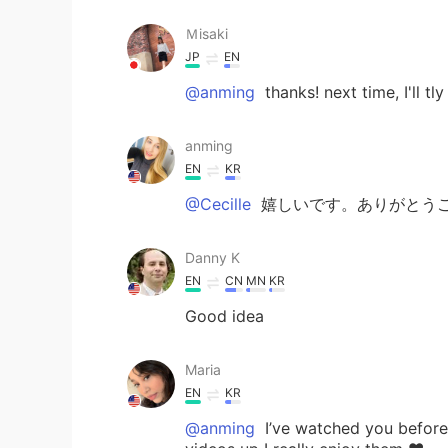
Ｍisaki
JP
EN
@anming
thanks! next time, I'll t
anming
EN
KR
@Cecille
嬉しいです。ありがとうご
Danny K
EN
CN
MN
KR
Good idea
Maria
EN
KR
@anming
I’ve watched you before