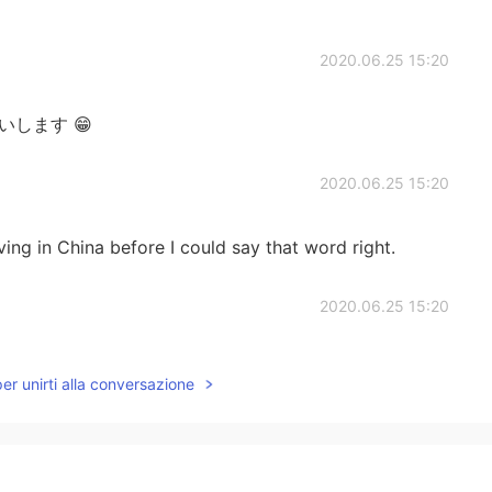
2020.06.25 15:20
お願いします 😁
2020.06.25 15:20
ving in China before I could say that word right.
2020.06.25 15:20
channel is pretty new. 😊
per unirti alla conversazione
2020.06.25 15:14