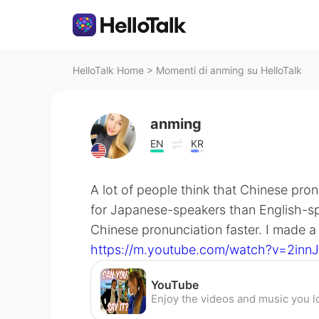
HelloTalk Home
>
Momenti di anming su HelloTalk
anming
EN
KR
A lot of people think that Chinese pro
for Japanese-speakers than English-spe
Chinese pronunciation faster. I made a 
https://m.youtube.com/watch?v=2in
YouTube