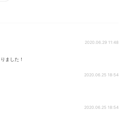
2020.06.29 11:48
 勉強になりました！
2020.06.25 18:54
2020.06.25 18:54