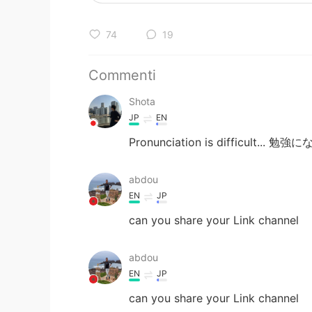
74
19
Commenti
Shota
JP
EN
Pronunciation is difficult...
abdou
EN
JP
can you share your Link channel
abdou
EN
JP
can you share your Link channel