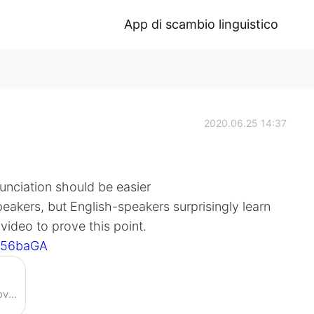
App di scambio linguistico
2020.06.25 14:37
nunciation should be easier
akers, but English-speakers surprisingly learn
video to prove this point.
nJ56baGA
Enjoy the videos and music you love, upload original content, and share it all with friends, family, and the world on YouTube.