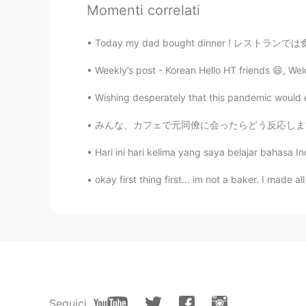
I seen your YouTube channel!! Nic
Momenti correlati
Anthony あんそ
Today my dad bought dinner ! レストランでは食べられな
EN
JP
Weekly’s post - Korean Hello HT friends 😄, We
@anming
btw, how’s your Korean 
Wishing desperately that this pandemic would e
Jimmy
みんな、カフェで元同僚に会ったらどう反応しますか? (特に少し前に会社を辞めた後) 今
CN繁
JP
Hari ini hari kelima yang saya belajar bahasa I
Your Chinese is good!! It was har
okay first thing first... im not a baker. I made al
Anthony あんそ
EN
JP
@anming
but isn’t Chinese an SVO 
only similarity lol I totally get wha
anming
EN
KR
Seguici