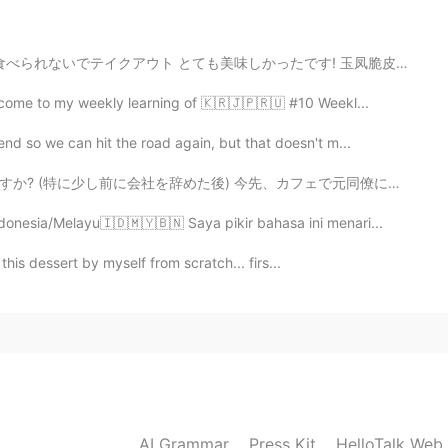
e videos~~
2020.06.25 14:58
いでテイクアウト とても美味しかったです! 玉凤脆皮烧鸭 (クリスピーローストダック) 荔枝咕噜肉 (...
lcome to my weekly learning of 🇰🇷🇯🇵🇷🇺 #10 Weekl...
going? 😁
nd so we can hit the road again, but that doesn't m...
2020.06.25 14:58
先、カフェで元同僚に会った。私の真向かいに座っていた! 彼女は私に気づき私98％確信しています...ちょぎ...
ndonesia/Melayu🇮🇩🇲🇾🇧🇳 Saya pikir bahasa ini menari...
d for me to pronounce 热, had to practise many times…
l this dessert by myself from scratch... firs...
2020.06.25 14:56
language just like English? But maybe that’s just the
t your saying tho!
2020.06.25 14:54
AI Grammar
Press Kit
HelloTalk Web