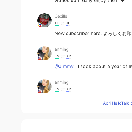
videos up I really enjoy them ❤️
Cecille
TL
JP
New subscriber here, よろしく
anming
EN
KR
@Jimmy
It took about a year of li
anming
EN
KR
@Maria
Thanks for watching. The 
Apri HelloTalk 
Maria
EN
KR