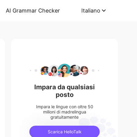
AI Grammar Checker
Italiano
Impara da qualsiasi
posto
Impara le lingue con oltre 50
milioni di madrelingua
gratuitamente
Scarica HelloTalk