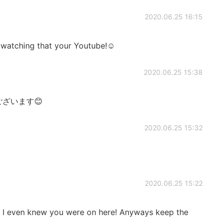
2020.06.25 16:15
ly watching that your Youtube!☺️
2020.06.25 15:38
ざいます😊
2020.06.25 15:32
2020.06.25 15:22
 I even knew you were on here! Anyways keep the