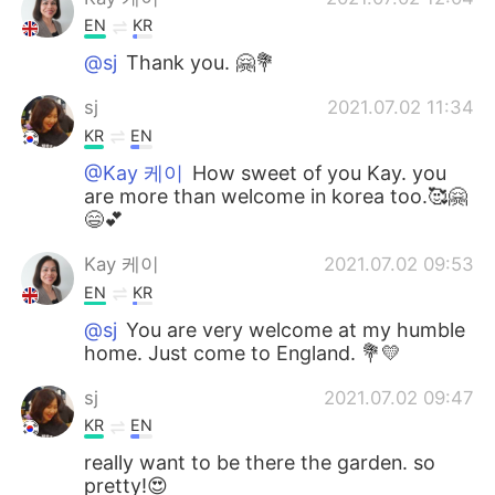
EN
KR
@sj
Thank you. 🤗💐
sj
2021.07.02 11:34
KR
EN
@Kay 케이
How sweet of you Kay. you
are more than welcome in korea too.🥰🤗
😄💕
Kay 케이
2021.07.02 09:53
EN
KR
@sj
You are very welcome at my humble
home. Just come to England. 💐💛
sj
2021.07.02 09:47
KR
EN
really want to be there the garden. so
pretty!😍