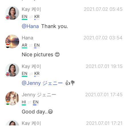
Kay 케이
2021.07.02 05:45
EN
KR
@Hana
Thank you.
Hana
2021.07.02 03:54
AR
EN
Nice pictures 😍
Kay 케이
2021.07.01 19:15
EN
KR
@Jenny ジェニー
👍💐
Jenny ジェニー
2021.07.01 17:45
HI
EN
Good day..😃
Kay 케이
2021.07.01 17:21