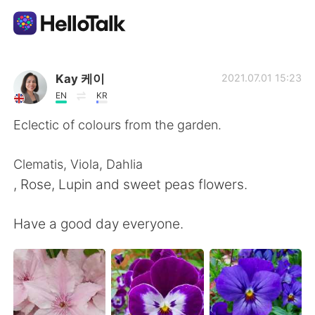
Language Exchange App
Kay 케이
2021.07.01 15:23
EN
KR
AI Grammar Checker
Eclectic of colours from the garden.
English
Clematis, Viola, Dahlia
, Rose, Lupin and sweet peas flowers.
简体中文
繁體中文
Have a good day everyone.
Español
العربية
Français
Deutsch