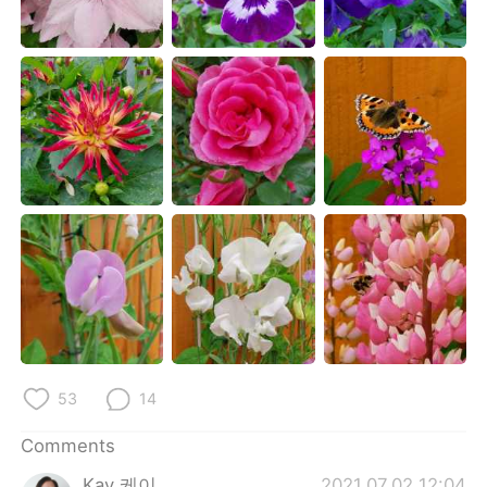
日本語
한국어
Русский
ไทย
Indonesia
Italiano
Türkçe
Tiếng Việt
Português
53
14
Comments
Kay 케이
2021.07.02 12:04