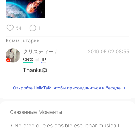
54
1
Комментарии
クリスティーナ
2019.05.02 08:55
CN繁
JP
Thanks🙆
Откройте HelloTalk, чтобы присоединиться к беседе
Связанные Моменты
No creo que es posible escuchar musica latina sin bailar 😂💃🏼 ¿Todos bailan en su casa todo el día?