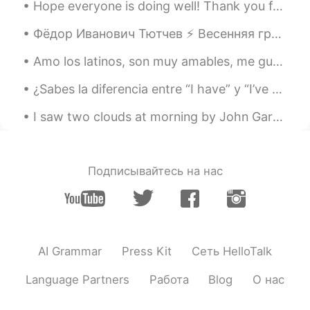
Hope everyone is doing well! Thank you for the corrections on my posts and in private messages ☺...
Фёдор Иванович Тютчев ⚡️ Весенняя гроза Люблю грозу в начале мая, Когда весенний, первый гром, К...
Amo los latinos, son muy amables, me gustaría vivir en un país latino con las comodidades de US, ...
¿Sabes la diferencia entre “I have” y “I’ve got” ? Los dos significan tengo pero “I’ve got” es má...
I saw two clouds at morning by John Gardiner Calkins Brainard. I SAW two clouds at morning, Ti...
Подписывайтесь на нас
AI Grammar
Press Kit
Сеть HelloTalk
Language Partners
Работа
Blog
О нас