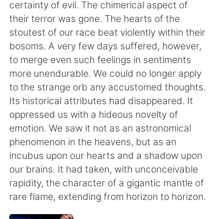
Deutsch
日本語
certainty of evil. The chimerical aspect of
their terror was gone. The hearts of the
한국어
ไทย
stoutest of our race beat violently within their
bosoms. A very few days suffered, however,
Indonesia
Italiano
to merge even such feelings in sentiments
more unendurable. We could no longer apply
Türkçe
Tiếng Việt
to the strange orb any accustomed thoughts.
Its historical attributes had disappeared. It
Português
oppressed us with a hideous novelty of
emotion. We saw it not as an astronomical
phenomenon in the heavens, but as an
incubus upon our hearts and a shadow upon
our brains. It had taken, with unconceivable
rapidity, the character of a gigantic mantle of
rare flame, extending from horizon to horizon.