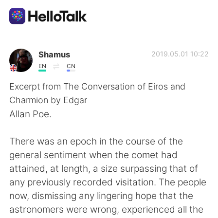
Приложение для Языкового Обмена
Shamus
2019.05.01 10:22
EN
CN
AI Grammar Checker
Excerpt from The Conversation of Eiros and
Charmion by Edgar
Русский
Allan Poe.
There was an epoch in the course of the
English
简体中文
general sentiment when the comet had
attained, at length, a size surpassing that of
繁體中文
Español
any previously recorded visitation. The people
now, dismissing any lingering hope that the
العربية
Français
astronomers were wrong, experienced all the