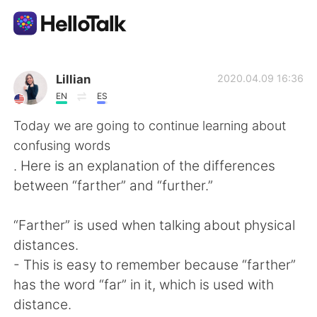
Language Exchange App
Lillian
2020.04.09 16:36
EN
ES
AI Grammar Checker
Today we are going to continue learning about
confusing words
English
. Here is an explanation of the differences
between “farther” and “further.”
简体中文
繁體中文
“Farther” is used when talking about physical
distances.
Español
العربية
- This is easy to remember because “farther”
has the word “far” in it, which is used with
Français
Deutsch
distance.