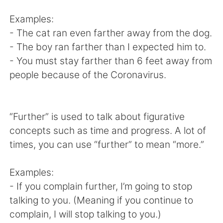
日本語
한국어
Examples:
Русский
ไทย
- The cat ran even farther away from the dog.
- The boy ran farther than I expected him to.
Indonesia
Italiano
- You must stay farther than 6 feet away from
people because of the Coronavirus.
Türkçe
Tiếng Việt
Português
“Further” is used to talk about figurative
concepts such as time and progress. A lot of
times, you can use “further” to mean “more.”
Examples:
- If you complain further, I’m going to stop
talking to you. (Meaning if you continue to
complain, I will stop talking to you.)