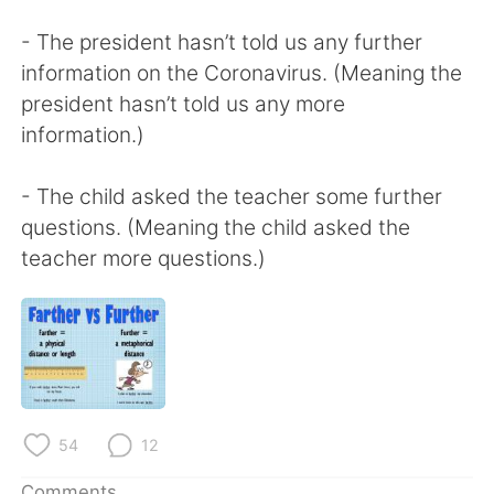
- The president hasn’t told us any further
information on the Coronavirus. (Meaning the
president hasn’t told us any more
information.)
- The child asked the teacher some further
questions. (Meaning the child asked the
teacher more questions.)
54
12
Comments