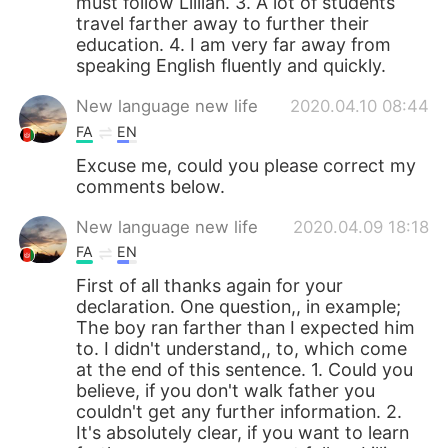
must follow Lillian. 3. A lot of students
travel farther away to further their
education. 4. I am very far away from
speaking English fluently and quickly.
New language new life
2020.04.10 08:44
FA
EN
Excuse me, could you please correct my
comments below.
New language new life
2020.04.09 18:18
FA
EN
First of all thanks again for your
declaration. One question,, in example;
The boy ran farther than I expected him
to. I didn't understand,, to, which come
at the end of this sentence. 1. Could you
believe, if you don't walk father you
couldn't get any further information. 2.
It's absolutely clear, if you want to learn