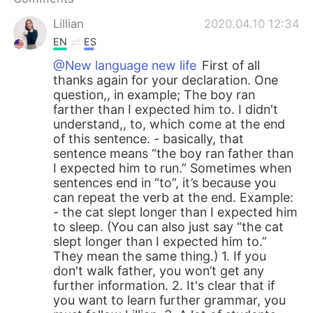
Lillian
2020.04.10 12:34
EN
ES
@New language new life
First of all
thanks again for your declaration. One
question,, in example; The boy ran
farther than I expected him to. I didn't
understand,, to, which come at the end
of this sentence. - basically, that
sentence means “the boy ran father than
I expected him to run.” Sometimes when
sentences end in “to”, it’s because you
can repeat the verb at the end. Example:
- the cat slept longer than I expected him
to sleep. (You can also just say “the cat
slept longer than I expected him to.”
They mean the same thing.) 1. If you
don't walk father, you won’t get any
further information. 2. It's clear that if
you want to learn further grammar, you