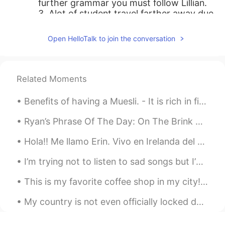
further grammar you must follow Lillian.
3. Alot of student travel farther away due
to to further their education. 4. I am very
farther away to speak English fluently
Open HelloTalk to join the conversation
und quickly.
Mehr
2020.04.09 17:01
Related Moments
FA
EN
Such a fabulous voice. Thank you.
Benefits of having a Muesli. - It is rich in fiber, which regulates the digestive system and can ...
Tarek BK
2020.04.09 17:00
Ryan’s Phrase Of The Day: On The Brink Meaning: About to do sth Example (1): “I’m on the brink...
AR
DE
Hola!! Me llamo Erin. Vivo en Irelanda del Norte. Me gusta hacer ejercicio. Voy a mejorar mi espa...
god bless you
I’m trying not to listen to sad songs but I’m obsess with this song! So beautiful #IAmWorthy#MyH...
Sergio
2020.04.09 16:47
ES
EN
This is my favorite coffee shop in my city! ☕️🥯☕️ What do you like to order in a coffee shop? 🍵☕...
Great. Thanks
My country is not even officially locked down yet however I've not been to uni for 2 weeks and I ...
Paula..
2020.04.09 16:45