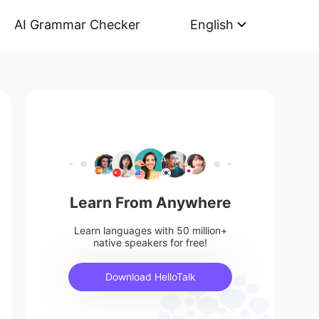
AI Grammar Checker
English
Learn From Anywhere
Learn languages with 50 million+
native speakers for free!
Download HelloTalk