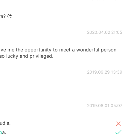
ra? 🤔
2020.04.02 21:05
give me the opportunity to meet a wonderful person
so lucky and privileged.
2019.09.29 13:39
2019.08.01 05:07
udia.
b
a.