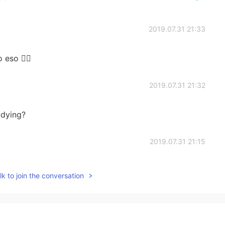
2019.07.31 21:33
 eso 👍🏻
2019.07.31 21:32
udying?
2019.07.31 21:15
to :)
k to join the conversation
2019.07.29 16:27