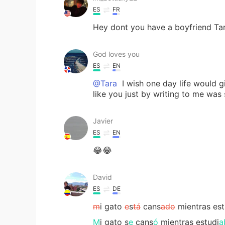
ES
FR
Hey dont you have a boyfriend Ta
God loves you
ES
EN
@Tara
I wish one day life would 
like you just by writing to me was 
Javier
ES
EN
😂😂
David
ES
DE
m
i gato
e
s
tá
cans
ado
mientras est
M
i gato s
e
cans
ó
mientras estudi
a