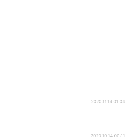
2020.11.14 01:04
2020.10.14 00:11