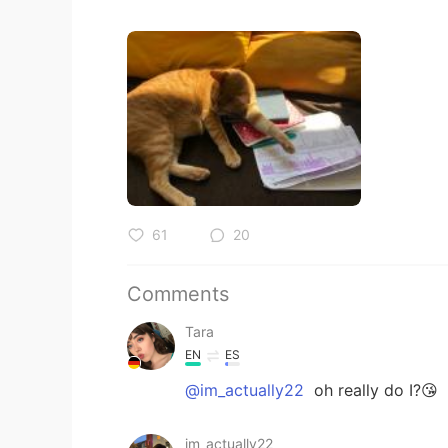
61
20
Comments
Tara
EN
ES
@im_actually22
oh really do I?😘
im_actually22