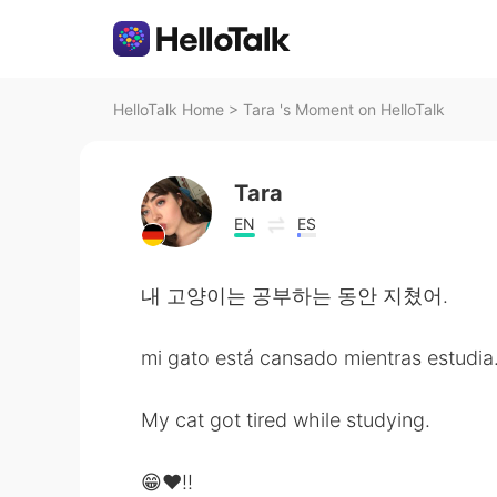
HelloTalk Home
>
Tara 's Moment on HelloTalk
Tara
EN
ES
내 고양이는 공부하는 동안 지쳤어.
mi gato está cansado mientras estudia
My cat got tired while studying.
😁❤️!!