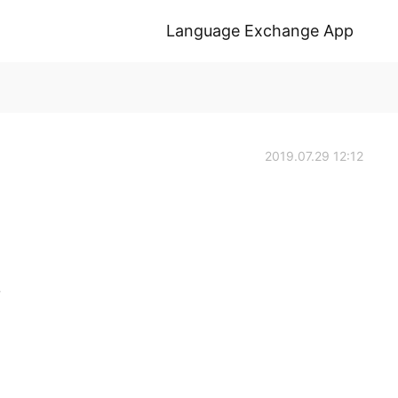
Language Exchange App
2019.07.29 12:12
.