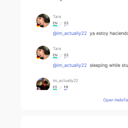
Tara
EN
ES
@im_actually22
ya estoy haciendo
Tara
EN
ES
@im_actually22
sleeping while st
im_actually22
ES
FR
Deberías seguir el ejemplo de tu ga
Open HelloTal
Tara
EN
ES