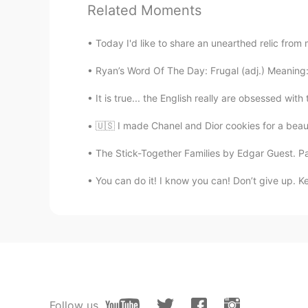
@Héctor
Dankeschön!!
Related Moments
Héctor
Today I'd like to share an unearthed relic from 
ES
DE
Ryan’s Word Of The Day: Frugal (adj.) Meaning
m
i gato
e
s
tá
cansa
do
mientras est
It is true... the English really are obsessed wit
M
i gato s
e
cansa mientras estudia.
🇺🇸 I made Chanel and Dior cookies for a beau
Tara
The Stick-Together Families by Edgar Guest. Part 
EN
ES
You can do it! I know you can! Don’t give up. K
@Daisy
내가 너에게 그림을 보내 
Daisy
KR
JP
@Tara
보여줘!
Tara
Follow us