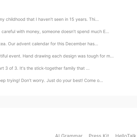
2019.07.29 15:24
my childhood that I haven't seen in 15 years. Thi...
: careful with money, someone doesn’t spend much E...
udia.
h tea. Our advent calendar for this December has...
tiful event. Hand drawing each design was tough for m...
2019.07.29 14:28
3 of 3. It's the stick-together family that ...
eep trying! Don’t worry. Just do your best! Come o...
줄게
2019.07.29 14:22
2019.07.29 14:20
AI Grammar
Press Kit
HelloTal