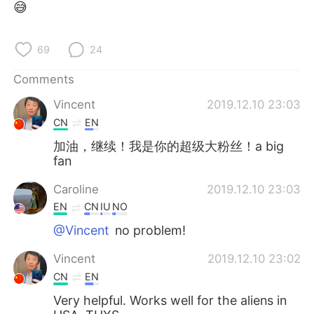
😅
69
24
Comments
Vincent
2019.12.10 23:03
CN
EN
加油，继续！我是你的超级大粉丝！a big
fan
Caroline
2019.12.10 23:03
EN
CN
IU
NO
@Vincent
no problem!
Vincent
2019.12.10 23:02
CN
EN
Very helpful. Works well for the aliens in