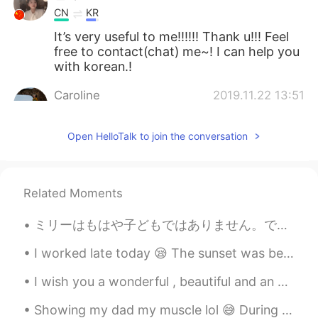
CN
KR
It’s very useful to me!!!!!! Thank u!!! Feel
free to contact(chat) me~! I can help you
with korean.!
Caroline
2019.11.22 13:51
EN
CN
IU
NO
Open HelloTalk to join the conversation
@Leo peng
thanks
Leo peng
2019.11.22 09:11
CN
EN
Related Moments
Your pronunciation is so nice
ミリーはもはや子どもではありません。でも彼女はまだ雨が降るのを怖がっていて、普通の雨でもどしゃ降りでも、いつも私の部屋に走ってきて隠れようとします。私の願いはミリーがわたしのように強くなってくれ...
Jones
2019.10.23 08:21
I worked late today 😪 The sunset was beautiful at least 😎 Remember to take a minute and just enjo...
CN
EN
You are a good teacher🌹🌹🌹
I wish you a wonderful , beautiful and an awesome day everyone ! Happy Tuesday 🌹 Remember to be ...
Caroline
2019.10.20 00:43
Showing my dad my muscle lol 😅 During lockdown I have tried focusing on fitness. What did you fo...