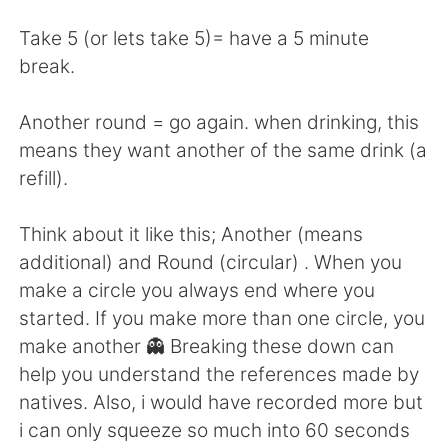
日本語
한국어
Take 5 (or lets take 5)= have a 5 minute
Русский
ไทย
break.
Indonesia
Italiano
Another round = go again. when drinking, this
means they want another of the same drink (a
Türkçe
Tiếng Việt
refill).
Português
Think about it like this; Another (means
additional) and Round (circular) . When you
make a circle you always end where you
started. If you make more than one circle, you
make another 👻 Breaking these down can
help you understand the references made by
natives. Also, i would have recorded more but
i can only squeeze so much into 60 seconds