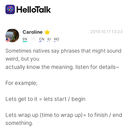
Language Exchange App
Caroline
2019.10.17 13:23
EN
CN
IU
NO
AI Grammar Checker
Sometimes natives say phrases that might sound
weird, but you
English
actually know the meaning. listen for details~
For example;
简体中文
繁體中文
Lets get to it = lets start / begin
Español
العربية
Lets wrap up (time to wrap up)= to finish / end
Français
Deutsch
something.