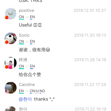
USA. THXS
positive
2019.12.01 15:37
CN
EN
Useful 👏👏
Sonic
2019.11.30 16:13
CN
EN
谢谢，很有用😃
梓洲
2019.11.28 14:16
CN
EN
给你点个赞
Caroline
2019.11.22 17:24
EN
CN
IU
NO
@현아
thanks ^_^
현아
2019.11.22 16:19