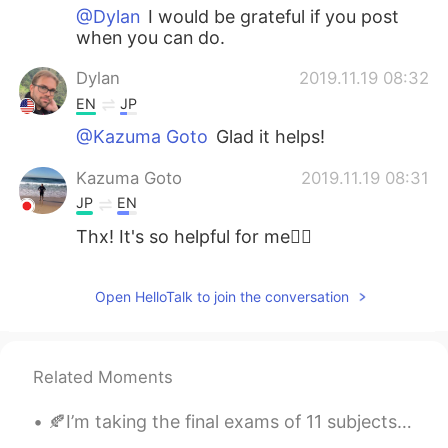
@Dylan
I would be grateful if you post
when you can do.
Dylan
2019.11.19 08:32
EN
JP
@Kazuma Goto
Glad it helps!
Kazuma Goto
2019.11.19 08:31
JP
EN
Thx! It's so helpful for me🙇‍♂️
Open HelloTalk to join the conversation
Related Moments
🍂I’m taking the final exams of 11 subjects in next two weeks. 🍂But I spent the whole weekend jus...