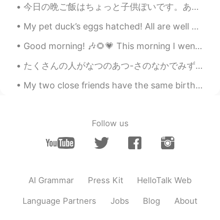
今日の晩ご飯はちょっと子供ぽいです。あまり複雑な料理作りたくなかったから、パンケーキ作りました！大人になったから、自由に晩ご飯でもパンケーキ食べれます。笑笑 りんご、ホイップクリーム、ベーコン、...
My pet duck’s eggs hatched! All are well except this little guy. He has a hurt foot, so he gets...
Good morning! 🎶🌻💗 This morning I went for a ride with Craig and Warren. 🚴‍♂️🚴‍♀️🚴‍♂️🌊💗 Unfortun...
たくさんの人がなつのあつ-さのなかでみずをたのしんでいます。- Lots of people have enjoyed the water in the summer heat. ☀️ I h...
My two close friends have the same birthday so we decided to go to Las Vegas for 4 days as a grou...
Follow us
AI Grammar
Press Kit
HelloTalk Web
Language Partners
Jobs
Blog
About