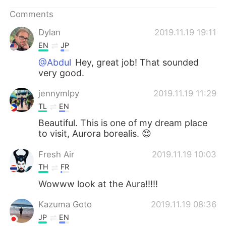
Comments
Dylan
2019.11.19 19:11
EN
JP
@Abdul
Hey, great job! That sounded
very good.
jennymlpy
2019.11.19 11:29
TL
EN
Beautiful. This is one of my dream place
to visit, Aurora borealis. 😍
Fresh Air
2019.11.19 10:03
TH
FR
Wowww look at the Aura!!!!!
Kazuma Goto
2019.11.19 08:36
JP
EN