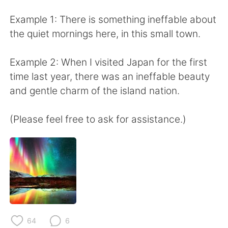
日本語
한국어
Example 1: There is something ineffable about
Русский
ไทย
the quiet mornings here, in this small town.
Indonesia
Italiano
Example 2: When I visited Japan for the first
time last year, there was an ineffable beauty
Türkçe
Tiếng Việt
and gentle charm of the island nation.
Português
(Please feel free to ask for assistance.)
64
6