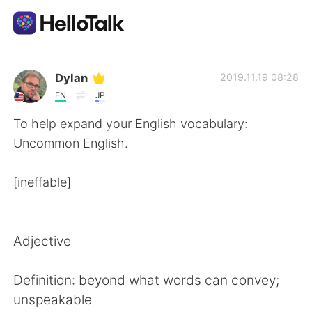
Language Exchange App
Dylan
2019.11.19 08:28
EN
JP
AI Grammar Checker
To help expand your English vocabulary:
Uncommon English.
English
[ineffable]
简体中文
繁體中文
Adjective
Español
العربية
Definition: beyond what words can convey;
Français
Deutsch
unspeakable