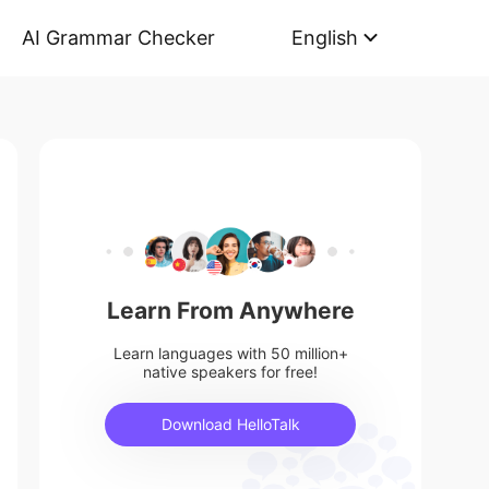
AI Grammar Checker
English
Learn From Anywhere
Learn languages with 50 million+
native speakers for free!
Download HelloTalk