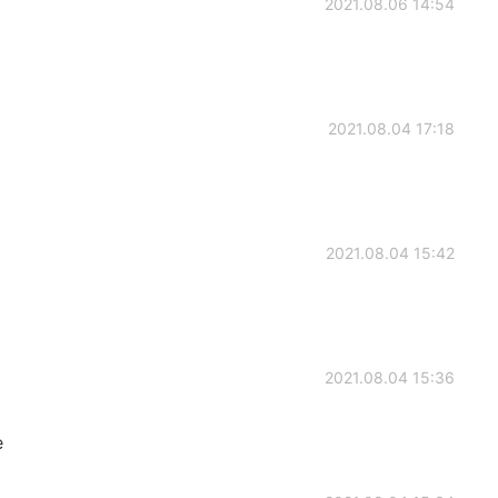
2021.08.06 14:54
2021.08.04 17:18
2021.08.04 15:42
2021.08.04 15:36
e