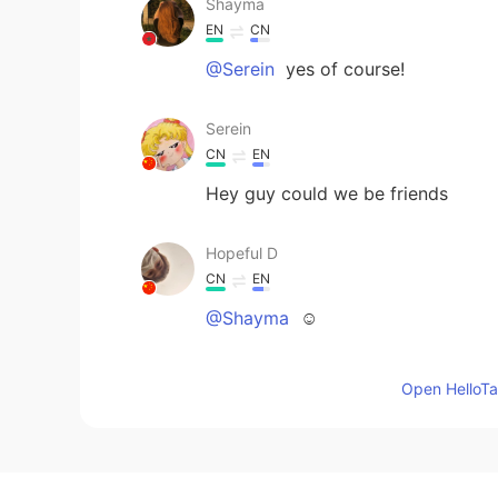
Shayma
EN
CN
@Serein
yes of course!
Serein
CN
EN
Hey guy could we be friends
Hopeful D
CN
EN
@Shayma
☺️
AURORA
Open HelloTal
CN
EN
It looks awesome