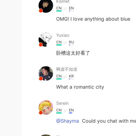
Kismet
CN
EN
OMG! I love anything about blue
Yuxiao
CN
RU
卧槽这太好看了
啊虚不知道
CN
KR
What a romantic city
Serein
CN
EN
@Shayma
Could you chat with m