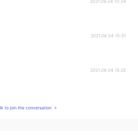
2021.08.04 15:34
2021.08.04 15:31
2021.08.04 15:25
2021.08.04 15:25
k to join the conversation