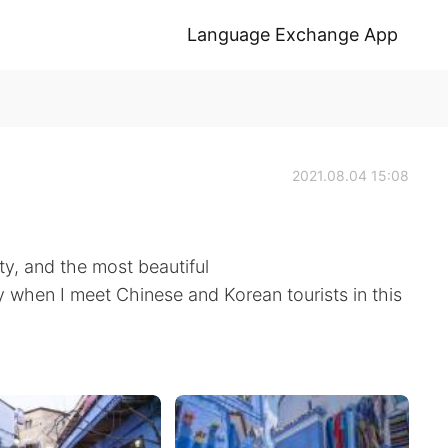
Language Exchange App
2021.08.04 15:08
y, and the most beautiful
y when I meet Chinese and Korean tourists in this