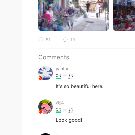
51
19
Comments
yaotae
CN
EN
It's so beautiful here.
晚风
CN
EN
Look good!