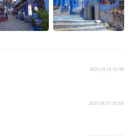
2021.08.15 15:48
2021.08.07 20:56