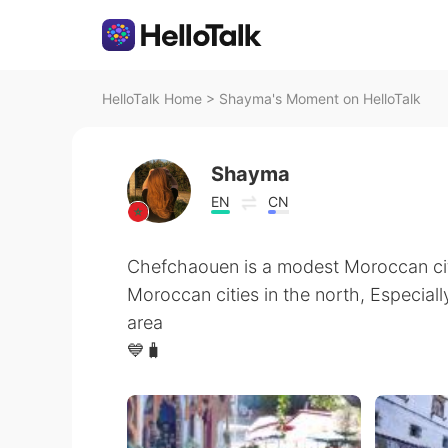
HelloTalk Home
>
Shayma's Moment on HelloTalk
Shayma
EN
CN
Chefchaouen is a modest Moroccan cit
Moroccan cities in the north, Especiall
area
💙🧳