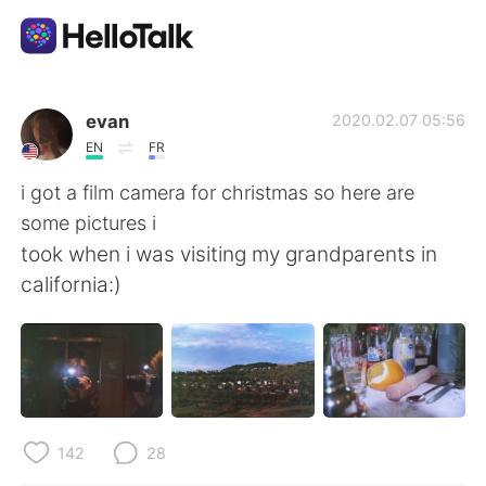
Sprachaustausch-App
evan
2020.02.07 05:56
EN
FR
AI Grammar Checker
i got a film camera for christmas so here are
some pictures i
Deutsch
took when i was visiting my grandparents in
california:)
English
简体中文
繁體中文
Español
العربية
Français
142
28