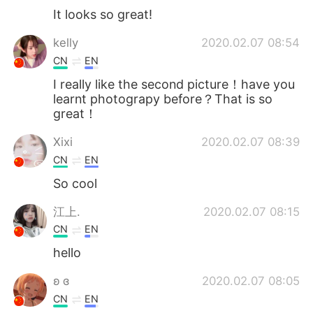
It looks so great!
kelly
2020.02.07 08:54
CN
EN
I really like the second picture！have you
learnt photograpy before？That is so
great！
Xixi
2020.02.07 08:39
CN
EN
So cool
江上.
2020.02.07 08:15
CN
EN
hello
ʚ ɞ
2020.02.07 08:05
CN
EN