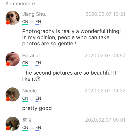
日本語
한국어
Kommentare
Jiang Shu.
2020.02.07 13:21
Русский
ไทย
CN
EN
Photography is really a wonderful thing!
Indonesia
Italiano
In my opinion, people who can take
photos are so gentle！
Türkçe
Tiếng Việt
Harahat
2020.02.07 09:57
Português
CN
EN
The second pictures are so beautiful !I
like it😍
Nicole
2020.02.07 09:22
CN
EN
pretty good
奈良
2020.02.07 09:01
CN
EN