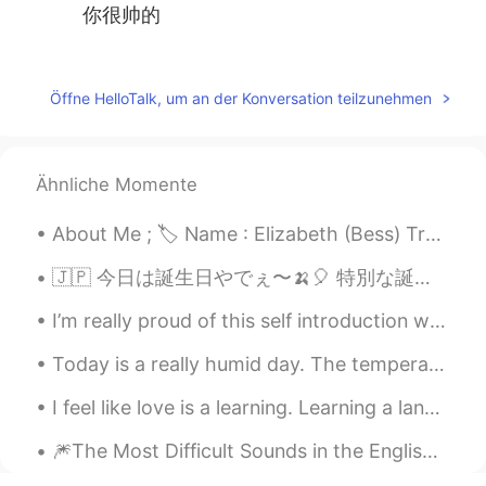
你很帅的
Dione
2020.02.07 08:02
CN
EN
Öffne HelloTalk, um an der Konversation teilzunehmen
Awesome
早川
2020.02.07 07:39
Ähnliche Momente
CN
EN
It′s so cool
About Me ; 🏷 Name : Elizabeth (Bess) Tranter 🌎 Where are you from? : Wales🏴󠁧󠁢󠁷󠁬󠁳󠁿 🧍🏻‍♀️ Height :...
DIO
2020.02.07 07:29
🇯🇵 今日は誕生日やでぇ〜🍌🎈 特別な誕生日の願い事かけってもいいかな？みんな、一番好きな昭和の歌を教えて欲しい！((30's - 80'sもええやん)) 去年、キラキラスタジオをレントし...
CN
EN
I’m really proud of this self introduction where I got all my favorite Arab country flags and wri...
that iscool
Today is a really humid day. The temperature isn't really that hot, but as soon as you step outsi...
落日
2020.02.07 07:11
I feel like love is a learning. Learning a language is simply another form of love. And that ...
CN
EN
it looks great
🎆The Most Difficult Sounds in the English Language🎇 For no particular reason, I decided to make ...