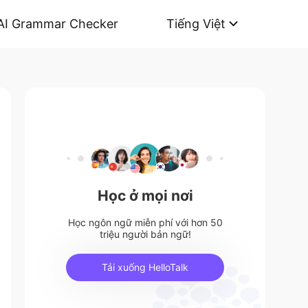
AI Grammar Checker
Tiếng Việt
Học ở mọi nơi
Học ngôn ngữ miễn phí với hơn 50
triệu người bản ngữ!
Tải xuống HelloTalk