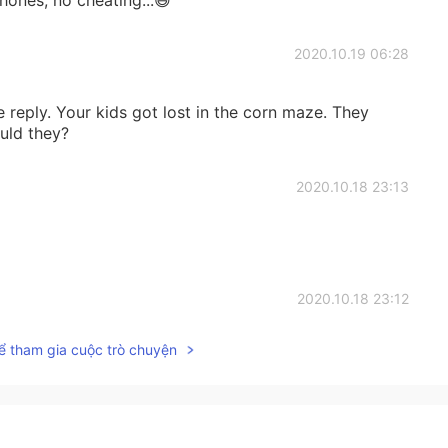
2020.10.19 06:28
 reply. Your kids got lost in the corn maze. They
uld they?
2020.10.18 23:13
2020.10.18 23:12
ể tham gia cuộc trò chuyện
n culture and life🙂 Thank you for sharing!
2020.10.18 22:06