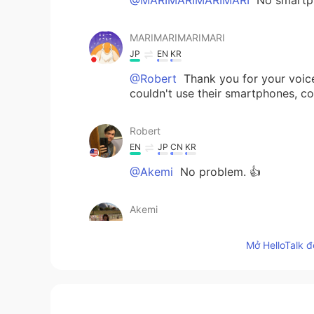
MARIMARIMARIMARI
JP
EN
KR
@Robert
Thank you for your voice
couldn't use their smartphones, co
Robert
EN
JP
CN
KR
@Akemi
No problem. 👍
Akemi
JP
EN
Mở HelloTalk đ
@Robert
I'm interested in America
Robert
EN
JP
CN
KR