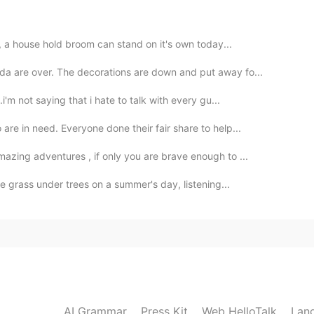
 these moments with all of you on Hellotalk so
tanding of life in America.
t, a house hold broom can stand on it's own today...
2020.10.18 21:58
a are over. The decorations are down and put away fo...
i'm not saying that i hate to talk with every gu...
re in need. Everyone done their fair share to help...
2020.10.18 18:26
azing adventures , if only you are brave enough to ...
he grass under trees on a summer's day, listening...
2020.10.18 14:13
y 😄💘
2020.10.18 08:15
AI Grammar
Press Kit
Web HelloTalk
Lan