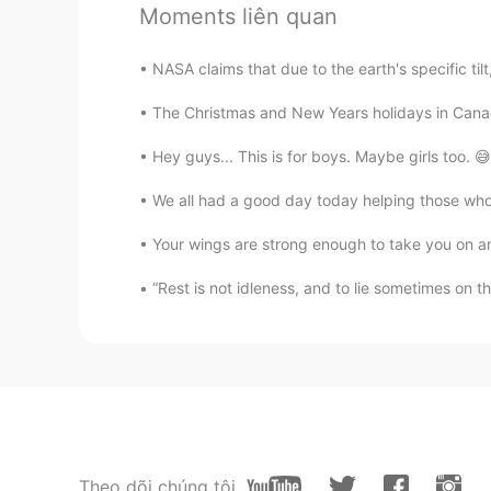
Moments liên quan
@Akemi
Thank you! I try to share
everyone might get a better unders
NASA claims that due to the earth's specific til
Akemi
The Christmas and New Years holidays in Canad
JP
EN
Hey guys... This is for boys. Maybe girls too. 😅.
All of your pictures look fun!
We all had a good day today helping those who a
Robert
Your wings are strong enough to take you on am
EN
JP
CN
KR
“Rest is not idleness, and to lie sometimes on t
@Delete
Thank you!
Delete
KR
EN
It's good to see☆☆☆ happy famil
Jisoo
Theo dõi chúng tôi