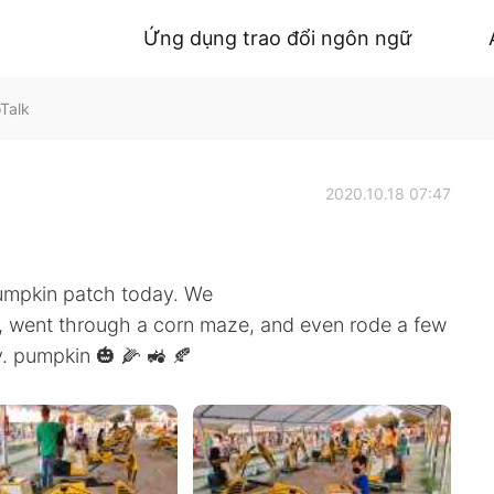
Ứng dụng trao đổi ngôn ngữ
oTalk
2020.10.18 07:47
pumpkin patch today. We
, went through a corn maze, and even rode a few
ay. pumpkin 🎃 🌽 🚜 🍂