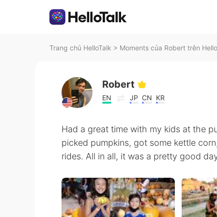
Trang chủ HelloTalk
>
Moments của Robert trên Hell
Robert
EN
JP
CN
KR
Had a great time with my kids at the 
picked pumpkins, got some kettle corn
rides. All in all, it was a pretty good d