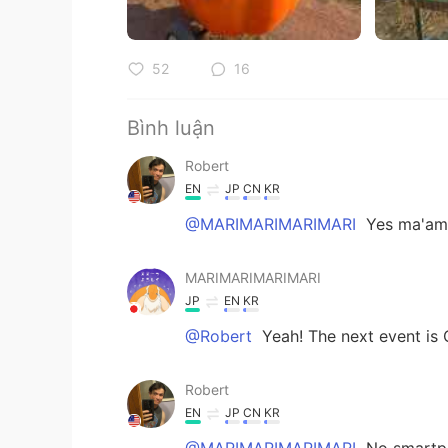
52
16
Bình luận
Robert
EN
JP
CN
KR
@MARIMARIMARIMARI
Yes ma'am!
MARIMARIMARIMARI
JP
EN
KR
@Robert
Yeah! The next event is 
Robert
EN
JP
CN
KR
@MARIMARIMARIMARI
No smartph