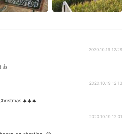
2020.10.19 12:28
 👍
2020.10.19 12:13
Christmas.🎄🎄🎄
2020.10.19 12:01
ones, no cheating...😆