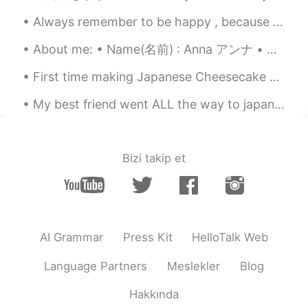
Always remember to be happy , because you never know who is falling in love with your smile !!!😁😉😍
About me: • Name(名前) : Anna アンナ • Where are you from?(出身) : US アメリカ • Height (背の高さ) : 170 cm • B...
First time making Japanese Cheesecake 😋 (I'm not sure the actual name but that's what we call it ...
My best friend went ALL the way to japan and proposed to his girlfriend !! 😭😭😭😭 I am so happy for...
Bizi takip et
AI Grammar
Press Kit
HelloTalk Web
Language Partners
Meslekler
Blog
Hakkında