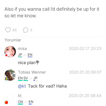
Deutsch
日本語
Also if you wanna call I’d definitely be up for it
한국어
Русский
so let me know.
ไทย
Indonesia
85
5
Italiano
Tiếng Việt
Yorumlar
misa
2020.02.17 20:23
Português
JP
EN
nice plan💐
Tobias Wenner
2020.01.20 09:07
EN
SV
JP
@kt
Tack för vad? Haha
kt
2020.01.20 08:44
CN
EN