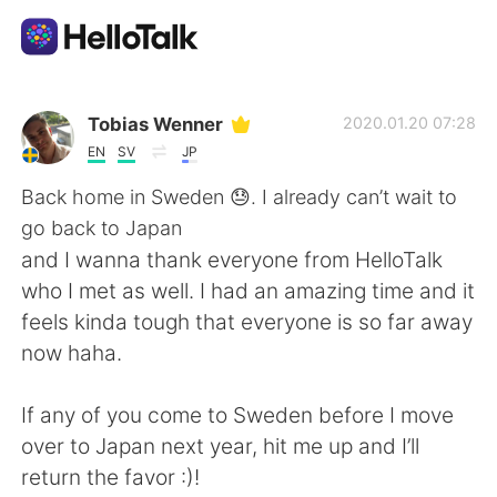
Dil Değişimi Uygulaması
Tobias Wenner
2020.01.20 07:28
EN
SV
JP
AI Grammar Checker
Back home in Sweden 😓. I already can’t wait to
go back to Japan
Türkçe
and I wanna thank everyone from HelloTalk
who I met as well. I had an amazing time and it
feels kinda tough that everyone is so far away
English
简体中文
now haha.
繁體中文
Español
If any of you come to Sweden before I move
over to Japan next year, hit me up and I’ll
العربية
Français
return the favor :)!