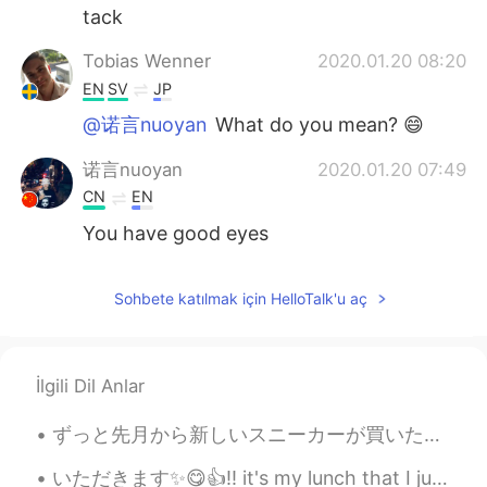
tack
Tobias Wenner
2020.01.20 08:20
EN
SV
JP
@诺言nuoyan
What do you mean? 😄
诺言nuoyan
2020.01.20 07:49
CN
EN
You have good eyes
Sohbete katılmak için HelloTalk'u aç
İlgili Dil Anlar
ずっと先月から新しいスニーカーが買いたかったけど、好きな靴が見つけれなかった。🤔その理由で、Nikeの「Nike By You」というのサービスを使って自分にデザインを選んだり靴を買いました。🤾...
いただきます✨😋👍!! it's my lunch that I just ate at noon day😉💦 it cause since morning i get busy till lu...