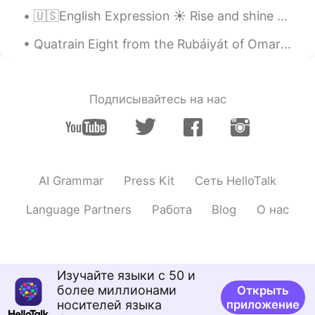
TH
KR
🇺🇸English Expression ☀️ Rise and shine means to tell someone to wake up 🎥 Visit my YouT...
I would be shocked! 😂😅
Quatrain Eight from the Rubáiyát of Omar Khayyám. Translated by Edward FitzGerald. And look - a ...
媛媛
2021.07.26 02:33
CN
EN
Подписывайтесь на нас
Wow, that's scary!
Jenny
2021.07.26 02:20
CN繁
EN
I would be screaming like crazy😱😱😱.
AI Grammar
Press Kit
Сеть HelloTalk
Mar
2021.07.26 02:10
Language Partners
Работа
Blog
О нас
ES
EN
Wow it looks so real. I would have
wanted to be there to hug you 🤗
Изучайте языки с 50 и
Zack Ken
2021.07.26 02:04
более миллионами
Открыть
носителей языка
приложение
CN粤
EN