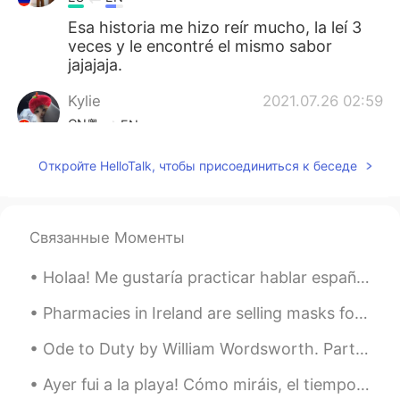
Esa historia me hizo reír mucho, la leí 3
veces y le encontré el mismo sabor
jajajaja.
Kylie
2021.07.26 02:59
CN粤
EN
🌻
Откройте HelloTalk, чтобы присоединиться к беседе
Kylie
2021.07.26 02:56
CN粤
EN
Связанные Моменты
Scary! It is better to have a companion
walking in such a dark area😱
Holaa! Me gustaría practicar hablar español más frecuentemente, y quiero encontrar personas con q...
取月二两
2021.07.26 02:47
Pharmacies in Ireland are selling masks for crazy money 😭😭 25 masks for 125 euro.. So unfair....
CN
EN
Ode to Duty by William Wordsworth. Part 2 of 4. Serene will be our days and bright, ...
Your voice is so quiet😂
Ayer fui a la playa! Cómo miráis, el tiempo fue increíble 😂 llovió pero no había gente allí, y en...
Achi
2021.07.26 02:45