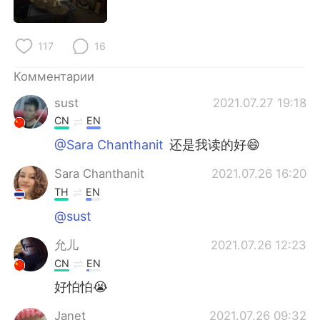
Deutsch
日本語
한국어
ไทย
117
16
Indonesia
Italiano
Комментарии
sust
2021.07.27 19:18
Türkçe
Tiếng Việt
CN
EN
@Sara Chanthanit
还是我读的好😄
Português
Sara Chanthanit
2021.07.26 16:20
TH
EN
@sust
允儿
2021.07.26 12:23
CN
EN
好怕怕😭
Janet
2021.07.26 09:32