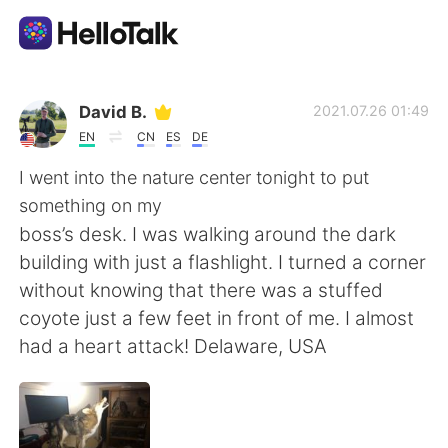
Приложение для Языкового Обмена
David B.
2021.07.26 01:49
EN
CN
ES
DE
AI Grammar Checker
I went into the nature center tonight to put
something on my
Русский
boss’s desk. I was walking around the dark
building with just a flashlight. I turned a corner
without knowing that there was a stuffed
English
简体中文
coyote just a few feet in front of me. I almost
had a heart attack! Delaware, USA
繁體中文
Español
العربية
Français