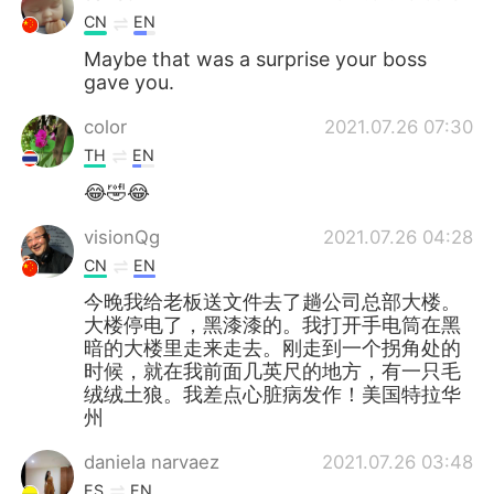
CN
EN
Maybe that was a surprise your boss
gave you.
color
2021.07.26 07:30
TH
EN
😂🤣😂
visionQg
2021.07.26 04:28
CN
EN
今晚我给老板送文件去了趟公司总部大楼。
大楼停电了，黑漆漆的。我打开手电筒在黑
暗的大楼里走来走去。刚走到一个拐角处的
时候，就在我前面几英尺的地方，有一只毛
绒绒土狼。我差点心脏病发作！美国特拉华
州
daniela narvaez
2021.07.26 03:48
ES
EN