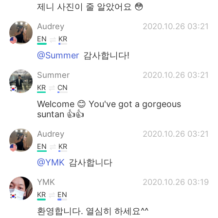
제니 사진이 줄 알았어요 😳
Audrey
2020.10.26 03:21
EN
KR
@Summer
감사합니다!
Summer
2020.10.26 03:21
KR
CN
Welcome 😊 You've got a gorgeous
suntan 👍👍
Audrey
2020.10.26 03:21
EN
KR
@YMK
감사합니다
YMK
2020.10.26 03:19
KR
EN
환영합니다. 열심히 하세요^^