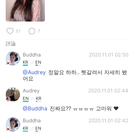
日本語
한국어
Русский
ไทย
51
7
Indonesia
Italiano
評論
Türkçe
Tiếng Việt
Buddha
2020.11.01 02:50
Português
KR
EN
@Audrey
정말요 하하.. 헷갈려서 자세히 봤
어요
Audrey
2020.11.01 02:44
EN
KR
@Buddha
진짜요?? ㅠㅠㅠㅠ 고마워 ❤️
Buddha
2020.11.01 02:42
KR
EN