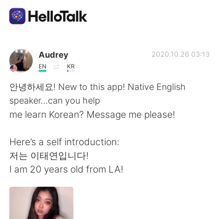
語言交換應用
Audrey
2020.10.26 03:13
EN
KR
AI Grammar Checker
안녕하세요! New to this app! Native English
speaker...can you help
繁體中文
me learn Korean? Message me please!
Here’s a self introduction:
English
简体中文
저는 이태연입니다!
I am 20 years old from LA!
Español
العربية
Français
Deutsch