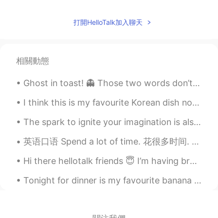
打開HelloTalk加入聊天
相關動態
Ghost in toast! 👻 Those two words don’t look like they should rhyme, do they? The ghost is an egg...
I think this is my favourite Korean dish now, actually I don’t think this is Korean but it was in...
The spark to ignite your imagination is also the same spark that ignites your mind and body every...
英语口语 Spend a lot of time. 花很多时间. Passer beaucoup de temps 连读 a lotta I spend a lot of time rea...
Hi there hellotalk friends 😇 I’m having breakfast 🧇 Are you ready for bed ye? If not let’s int...
Tonight for dinner is my favourite banana 🍌 bread 🍞 I made 3 loaves to share with my friends! It’...