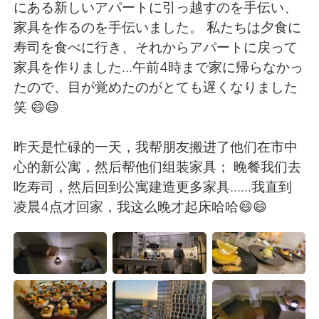
Deutsch
日本語
にある新しいアパートに引っ越すのを手伝い、
家具を作るのを手伝いました。 私たちは夕食に
한국어
Русский
寿司を食べに行き、それからアパートに戻って
家具を作りました...午前4時まで家に帰らなかっ
ไทย
Indonesia
たので、目が覚めたのがとても遅くなりました
笑 😄😄
Türkçe
Tiếng Việt
昨天是忙碌的一天，我帮朋友搬进了他们在市中
Português
心的新公寓，然后帮他们组装家具； 晚餐我们去
吃寿司，然后回到公寓建造更多家具......我直到
凌晨4点才回家，我这么晚才起床哈哈😄😄