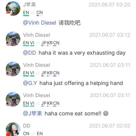
J苹果
2021.06.07 03:20
EN
CN
@Vinh Diesel
请我吃吧
Vinh Diesel
2021.06.07 03:12
EN
VI
JP
KR
CN
@DD
haha it was a very exhausting day
Vinh Diesel
2021.06.07 03:11
EN
VI
JP
KR
CN
@G.Y
haha just offering a helping hand
Vinh Diesel
2021.06.07 03:11
EN
VI
JP
KR
CN
@J苹果
haha come eat some!! 😄
DD
2021.06.07 02:02
CN
EN