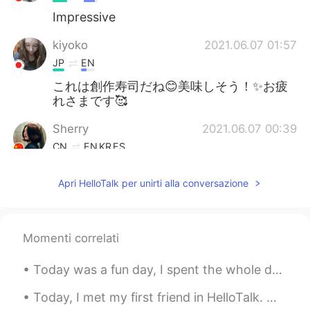
Impressive
kiyoko
2021.06.07 01:57
JP
EN
これは創作寿司だね😊美味しそう！✨お疲
れさまです🥰
Sherry
2021.06.07 00:39
CN
EN
KR
ES
中文表达的很好
Apri HelloTalk per unirti alla conversazione
J苹果
2021.06.07 00:38
EN
CN
I’m in love with that sushi
Momenti correlati
G.Y
2021.06.07 00:27
Today was a fun day, I spent the whole day with my mom...I took her to the spa and then we had lu...
KR
EN
Today, I met my first friend in HelloTalk. we went got Coffee and ended up going to Izakaya and ...
What a great friend