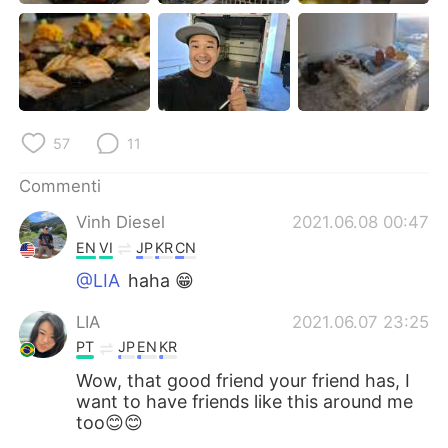
57
11
Commenti
Vinh Diesel
2021.06.08 00:47
EN
VI
JP
KR
CN
@LIA
haha 😁
LIA
2021.06.07 23:25
PT
JP
EN
KR
Wow, that good friend your friend has, I
want to have friends like this around me
too😊😊