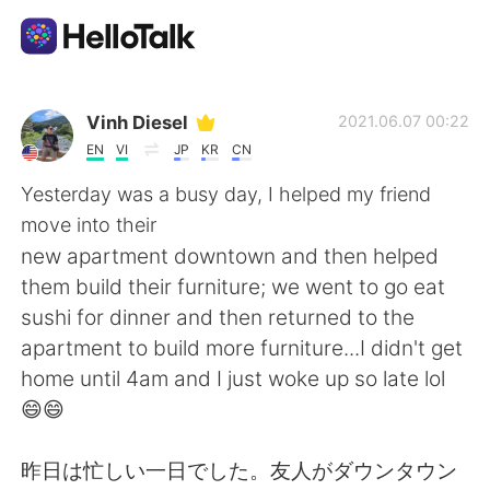
App di scambio linguistico
Vinh Diesel
2021.06.07 00:22
EN
VI
JP
KR
CN
AI Grammar Checker
Yesterday was a busy day, I helped my friend
move into their
Italiano
new apartment downtown and then helped
them build their furniture; we went to go eat
sushi for dinner and then returned to the
English
简体中文
apartment to build more furniture...I didn't get
home until 4am and I just woke up so late lol
繁體中文
Español
😄😄
العربية
Français
昨日は忙しい一日でした。友人がダウンタウン