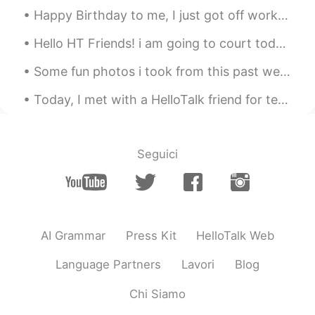
Happy Birthday to me, I just got off work. Cheers to another year! I'm sad...I don't wanna get o...
Hello HT Friends! i am going to court today to deal with a stupid client in civil court: wish me...
Some fun photos i took from this past week that i felt were happy memorable moments. 😁 P.S. I lo...
Today, I met with a HelloTalk friend for tennis and lunch; I learned a lot of Japanese!!! then af...
Seguici
AI Grammar
Press Kit
HelloTalk Web
Language Partners
Lavori
Blog
Chi Siamo