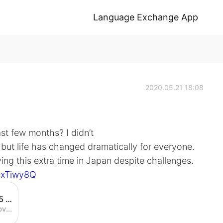
Language Exchange App
2020.05.21 18:08
st few months? I didn’t
, but life has changed dramatically for everyone.
ying this extra time in Japan despite challenges.
bxTiwy8Q
Could You Live in Japan for 365 Days? How I ended up seeing TOKYO's Four Seasons - YouTube
Enjoy the videos and music you love, upload original content, and share it all with friends, family, and the world on YouTube.