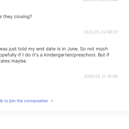
 they closing?
2020.05.22 08:27
 was just told my end date is in June. So not much
pefully if I do it's a kindergarten/preschool. But if
states maybe.
2020.05.21 18:49
e to the quarantine (since it's not essential) and
vents have been canceled, which sucks because my
k to join the conversation
rrently live. 😭 Happy you're safe and enjoying Japan!
2020.05.21 18:37