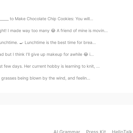
sed to be at the international restaurant show this
_____ to Make Chocolate Chip Cookies: You will...
tchen))
ht! I made way too many 😂 A friend of mine is movin...
unchtime. 🍳 Lunchtime is the best time for brea...
d but I think I’ll give up makeup for awhile 😂 i...
 few days. Her current hobby is learning to knit, ...
he grasses being blown by the wind, and feelin...
AI Grammar
Press Kit
HelloTal