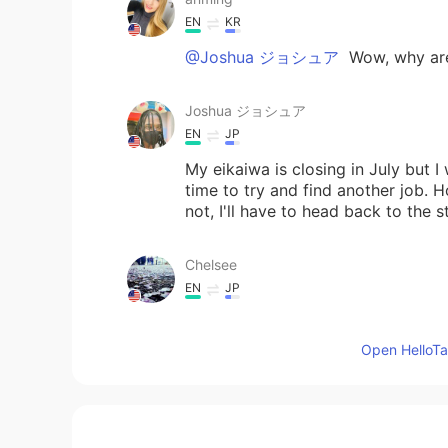
EN
KR
@Joshua ジョシュア
Wow, why are
Joshua ジョシュア
EN
JP
My eikaiwa is closing in July but I
time to try and find another job. Ho
not, I'll have to head back to the 
Chelsee
EN
JP
Well, my summer job was delayed du
basically all travel and family e
Open HelloTal
family is far away from where I cu
😊
Mariam