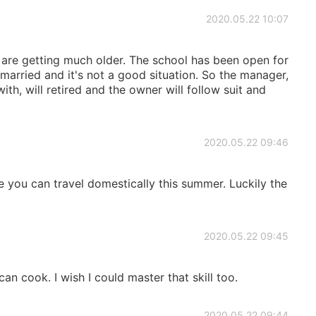
2020.05.22 10:07
re getting much older. The school has been open for
married and it's not a good situation. So the manager,
th, will retired and the owner will follow suit and
2020.05.22 09:46
e you can travel domestically this summer. Luckily the
2020.05.22 09:45
an cook. I wish I could master that skill too.
2020.05.22 09:44