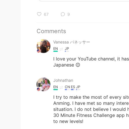
67
9
Comments
Vanessa バネッサー
EN
JP
I love your YouTube channel, it has
Japanese 😊
Johnathan
EN
CN
ES
JP
I try to make the most of every situ
Anming. I have met so many interes
situation. I do not believe I would
30 Minute Fitness Challenge app h
to new levels!