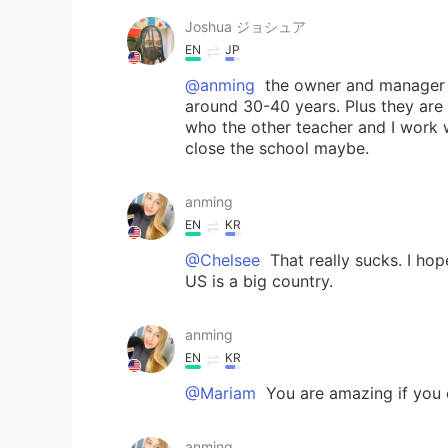
Joshua ジョシュア
EN
JP
@anming
the owner and manager a
around 30-40 years. Plus they are 
who the other teacher and I work wi
close the school maybe.
anming
EN
KR
@Chelsee
That really sucks. I hop
US is a big country.
anming
EN
KR
@Mariam
You are amazing if you c
anming