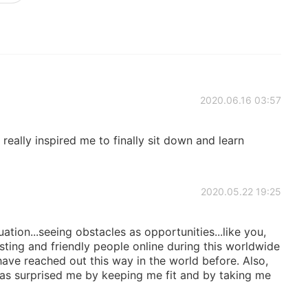
2020.06.16 03:57
 really inspired me to finally sit down and learn
2020.05.22 19:25
ation...seeing obstacles as opportunities...like you,
ting and friendly people online during this worldwide
 have reached out this way in the world before. Also,
as surprised me by keeping me fit and by taking me