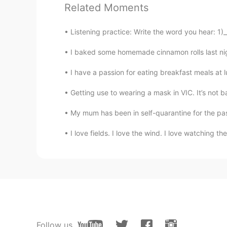
Related Moments
RU
EN
Very nice video 👍 And I was suppo
Listening practice: Write the word you hear: 1)_
days🍔 instead I cook myself at ki
I baked some homemade cinnamon rolls last nig
I have a passion for eating breakfast meals at l
Getting use to wearing a mask in VIC. It’s not ba
My mum has been in self-quarantine for the past
I love fields. I love the wind. I love watching t
Follow us