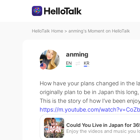
HelloTalk Home
>
anming's Moment on HelloTalk
anming
EN
KR
How have your plans changed in the la
originally plan to be in Japan this long
This is the story of how I’ve been enjo
https://m.youtube.com/watch?v=CoZ