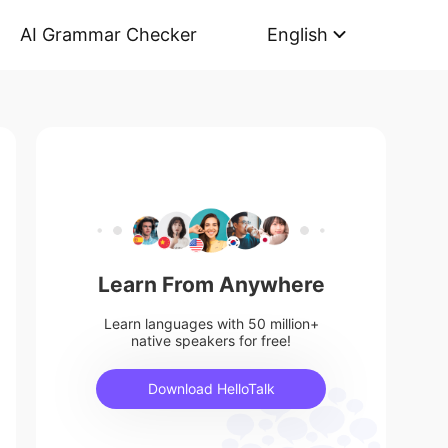
AI Grammar Checker
English
Learn From Anywhere
Learn languages with 50 million+
native speakers for free!
Download HelloTalk