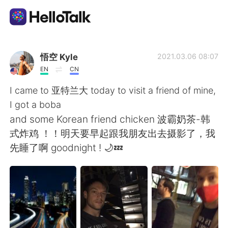
Language Exchange App
悟空 Kyle
2021.03.06 08:07
EN
CN
AI Grammar Checker
I came to 亚特兰大 today to visit a friend of mine,
I got a boba
English
and some Korean friend chicken 波霸奶茶-韩
式炸鸡 ！！明天要早起跟我朋友出去摄影了，我
先睡了啊 goodnight ! 🌙💤
简体中文
繁體中文
Español
العربية
Français
Deutsch