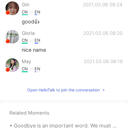
Gin
2021.03.06 08:24
CN
EN
good👍
Gloria
2021.03.06 08:20
CN
EN
nice name
May
2021.03.06 08:19
CN
EN
华夫饼，我的最爱呀
Mac
2021.03.06 08:16
Open HelloTalk to join the conversation
CN
EN
Really nice
Related Moments
Alice
2021.03.06 08:11
Goodbye is an important word. We must say it, but how about using a different word. Here are som...
CN
EN