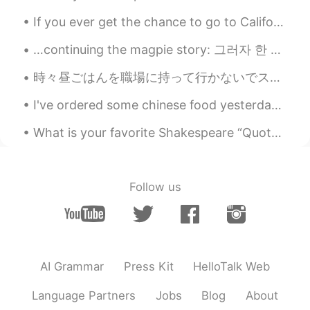
Good night！
If you ever get the chance to go to California , go to The Habit and try the Santa Barbara burger...
Nannan
2021.03.06 08:09
…continuing the magpie story: 그러자 한 아름다운 여인이 나와 말했어요. “안녕하세요, 이 산속에는 이 집밖에 없습니다. 여기서 하룻밤 묵고 가시지...
CN
EN
時々昼ごはんを職場に持って行かないでスーパーにサラダセットを買う sometimes when I don’t take a lunch to work I buy a salad set at...
milk tea is so popular....
I've ordered some chinese food yesterday.This time I tried something different- beef brisket with...
Cathy凯西
2021.03.06 08:08
What is your favorite Shakespeare “Quote” or “poem”? I want to know them in Chinese.😄 Mine is ...
CN
EN
good
Follow us
AI Grammar
Press Kit
HelloTalk Web
Language Partners
Jobs
Blog
About