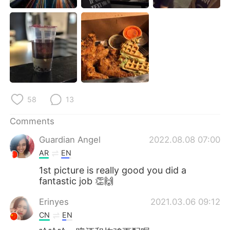
日本語
한국어
Русский
ไทย
Indonesia
Italiano
Türkçe
Tiếng Việt
58
13
Português
Comments
Guardian Angel
2022.08.08 07:00
AR
EN
1st picture is really good you did a
fantastic job 👏🙌
Erinyes
2021.03.06 09:12
CN
EN