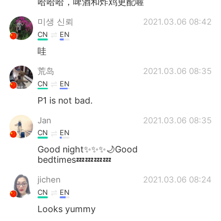
哈哈哈，啤酒和炸鸡更配喔
미생 신뢰
2021.03.06 08:42
CN
EN
哇
荒岛
2021.03.06 08:35
CN
EN
P1 is not bad.
Jan
2021.03.06 08:35
CN
EN
Good night✨✨✨🌙Good
bedtimes💤💤💤💤
jichen
2021.03.06 08:24
CN
EN
Looks yummy