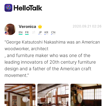
Dil Değişimi Uygulaması
Veronica
2020.09.21 02:26
EN
FR
JP
KR
CN
AI Grammar Checker
"George Katsutoshi Nakashima was an American
woodworker, architect
Türkçe
, and furniture maker who was one of the
leading innovators of 20th century furniture
design and a father of the American craft
English
简体中文
movement."
繁體中文
Español
العربية
Français