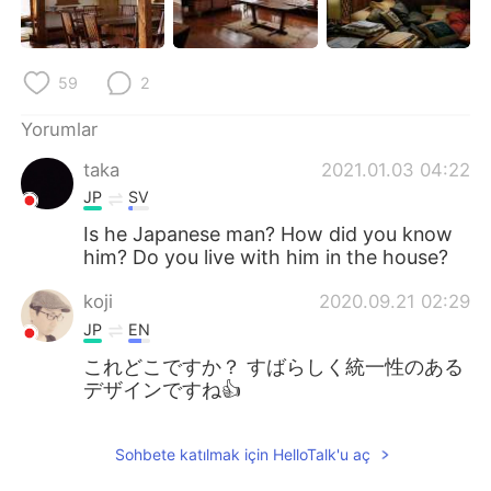
Deutsch
日本語
한국어
Русский
59
2
ไทย
Indonesia
Yorumlar
taka
2021.01.03 04:22
Italiano
Tiếng Việt
JP
SV
Português
Is he Japanese man? How did you know
him? Do you live with him in the house?
koji
2020.09.21 02:29
JP
EN
これどこですか？ すばらしく統一性のある
デザインですね👍️
Sohbete katılmak için HelloTalk'u aç