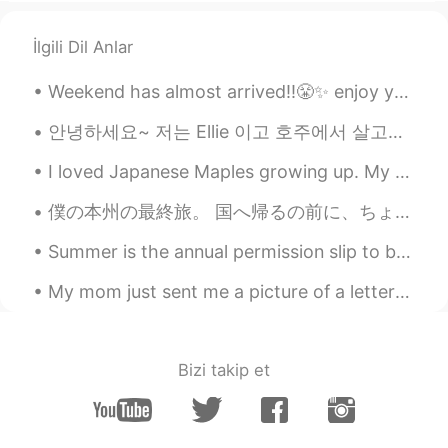
İlgili Dil Anlar
Weekend has almost arrived!!😤✨ enjoy your weekend!! "work hard play harder"🤜🌟🤛 Flowers bring a co...
안녕하세요~ 저는 Ellie 이고 호주에서 살고있어요. 🇭🇲 I want to make genuine friendships here and improve my Korean!...
I loved Japanese Maples growing up. My mom had a beautiful one in her atrium that I would always ...
僕の本州の最終旅。 国へ帰るの前に、ちょっと旅行へ行きたかったですが、どこの旅かまだ不明でしたよ。 鎌倉ヘあまり旅行をやりたくなかったです。大学に鎌倉時代のことをよく勉強しましたから、まことにも...
Summer is the annual permission slip to be lazy. To do nothing and have it count for something. T...
My mom just sent me a picture of a letter that I wrote to Santa in 2nd grade. I was six or seven ...
Bizi takip et