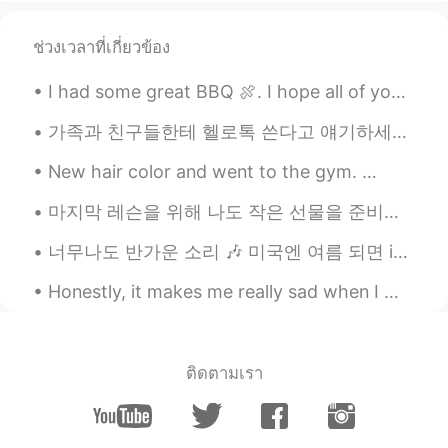
ช่วงเวลาที่เกี่ยวข้อง
I had some great BBQ 🍖. I hope all of you enjoy your Lunch or what even meals you have today. Tak...
가족과 친구들한테 헬로톡 쓴다고 얘기하세요? 저는 부모님과 언니한테 헬로톡에 대해 얘기해드리고 예전에 한두번은 보여주기도 했는데 매일 "나 오늘 이런 얘기를 올렸어" "나 ...
New hair color and went to the gym. 👩🏻‍🦰 Also did some shopping 😄🛍 What about you my lovely fri...
마지막 레슨을 위해 나도 작은 선물을 준비했는데 가보니까 그 아이도 나를 위해 작은 선물을 준비했더라고요 ㅋㅋㅋ 사진에는 잘 안 보이겠지만 'Last Day'라고 썼어요 밑...
너무나도 반가운 소리 🎶 미국엔 여름 되면 ice cream truck들이 동네를 돌아다녀요 다 이 노래를 틀어놓으니까 사람들이 주변에 아이스크림 트럭이 있는지 없는지 항상...
Honestly, it makes me really sad when I meet someone who is negative all the time. Life is mere...
ติดตามเรา