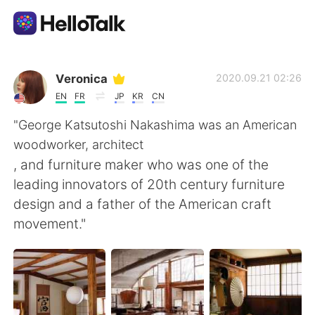
แอปแลกเปลี่ยนทางภาษา
Veronica
2020.09.21 02:26
EN
FR
JP
KR
CN
AI Grammar Checker
"George Katsutoshi Nakashima was an American
woodworker, architect
ไทย
, and furniture maker who was one of the
leading innovators of 20th century furniture
design and a father of the American craft
English
简体中文
movement."
繁體中文
Español
العربية
Français