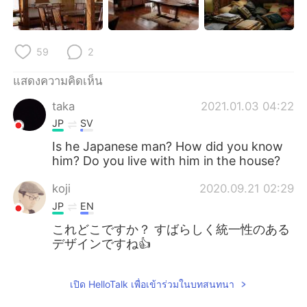
Deutsch
日本語
한국어
Русский
59
2
Indonesia
Italiano
แสดงความคิดเห็น
taka
2021.01.03 04:22
Türkçe
Tiếng Việt
JP
SV
Português
Is he Japanese man? How did you know
him? Do you live with him in the house?
koji
2020.09.21 02:29
JP
EN
これどこですか？ すばらしく統一性のある
デザインですね👍️
เปิด HelloTalk เพื่อเข้าร่วมในบทสนทนา