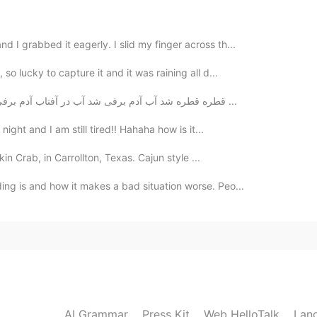
2021.07.29 03:19
I grabbed it eagerly. I slid my finger across th...
so lucky to capture it and it was raining all d...
قطره قطره شد آب آدم برفی شد آب در آفتاب آدم برفی آب از سر او گذشت اما هرگز بیدار نشد ز خواب آدم ...
2021.07.29 03:04
night and I am still tired!! Hahaha how is it...
 lol. I think we can all agree that scammers are
 do admit, I don't reply to everyone who messages me,
kin Crab, in Carrollton, Texas. Cajun style ...
 when I talk to people because you never know where
ing is and how it makes a bad situation worse. Peo...
 Anyway, I didn't mean to come across as harsh or
e across that way. Obviously, people have their own
to reply to certain messages, which is fine. But at the
 because they're cutting themselves off from potentially
tions and experiences~~ just something to think
2021.07.29 02:41
AI Grammar
Press Kit
Web HelloTalk
Lan