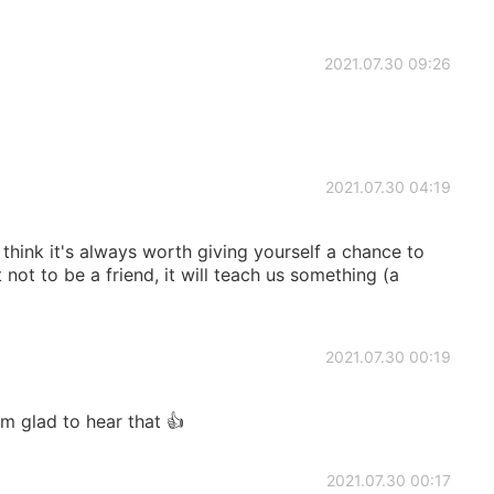
2021.07.30 09:26
2021.07.30 04:19
I think it's always worth giving yourself a chance to
t not to be a friend, it will teach us something (a
2021.07.30 00:19
m glad to hear that 👍
2021.07.30 00:17