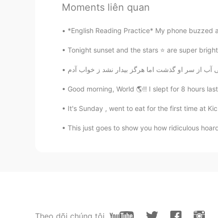
Moments liên quan
Actaeon
FA
EN
*English Reading Practice* My phone buzzed and 
Simple Hello🧙🏻‍♂️
Tonight sunset and the stars ⭐️ are super bright, 
Susan
EN
KR
Good morning, World 🌎!! I slept for 8 hours last 
@곽동윤 Donovan
yeah, definitely
annoying and a different breed. I
It's Sunday , went to eat for the first time at Kic
but I do try to keep an open mind
This just goes to show you how ridiculous hoard
a simple greeting might take you.
offensive, so I apologize if I cam
reasons as to why they don't want 
same time, I do think it's limiting
interesting and meaningful connec
about 😊
Donald Espinoza
Theo dõi chúng tôi
ES
EN