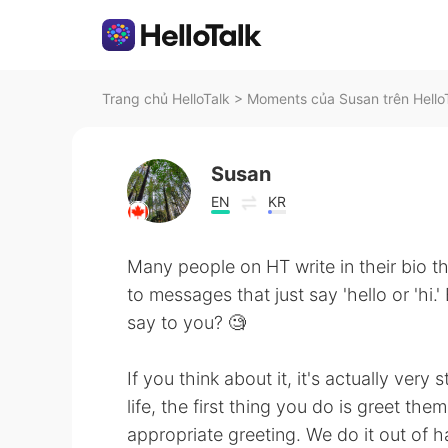
Trang chủ HelloTalk
>
Moments của Susan trên Hello
Susan
EN
KR
Many people on HT write in their bio t
to messages that just say 'hello or 'hi.'
say to you? 🧐
If you think about it, it's actually ve
life, the first thing you do is greet the
appropriate greeting. We do it out of h