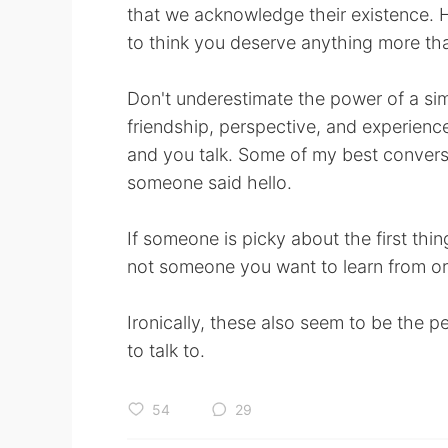
that we acknowledge their existence. 
to think you deserve anything more than
Don't underestimate the power of a simp
friendship, perspective, and experience.
and you talk. Some of my best conver
someone said hello.
If someone is picky about the first th
not someone you want to learn from o
Ironically, these also seem to be the
to talk to.
54
29