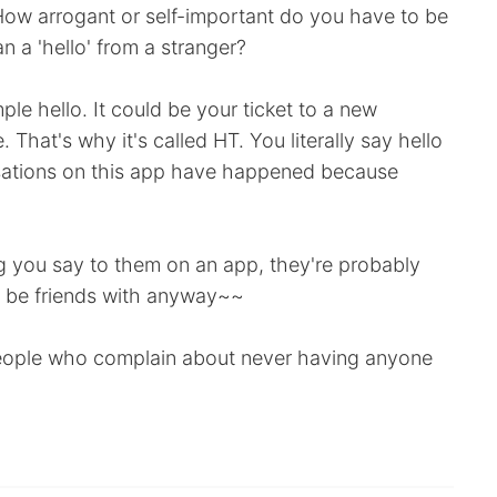
How arrogant or self-important do you have to be
 a 'hello' from a stranger?
le hello. It could be your ticket to a new
 That's why it's called HT. You literally say hello
sations on this app have happened because
ing you say to them on an app, they're probably
r be friends with anyway~~
 people who complain about never having anyone