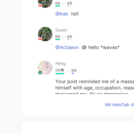
EN
KR
@Irek
hii!!
Susan
EN
KR
@Actaeon
😅 hello *waves*
Heng
CN粤
EN
Your post reminded me of a mass
himself with age, occupation, rea
messaged me. It’s so impressive.
Mở HelloTalk đ
Irek
PL
EN
Hello Susan 😊