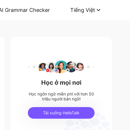
AI Grammar Checker
Tiếng Việt
Học ở mọi nơi
Học ngôn ngữ miễn phí với hơn 50
triệu người bản ngữ!
Tải xuống HelloTalk