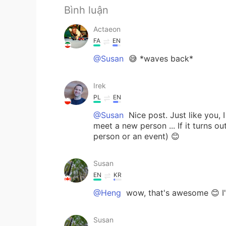
Bình luận
Actaeon
FA
EN
@Susan
😅 *waves back*
Irek
PL
EN
@Susan
Nice post. Just like you, 
meet a new person ... If it turns ou
person or an event) 😊
Susan
EN
KR
@Heng
wow, that's awesome 😊 I'
Susan