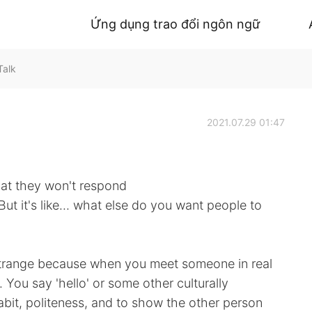
Ứng dụng trao đổi ngôn ngữ
Talk
2021.07.29 01:47
hat they won't respond
 But it's like... what else do you want people to
ry strange because when you meet someone in real
m. You say 'hello' or some other culturally
abit, politeness, and to show the other person