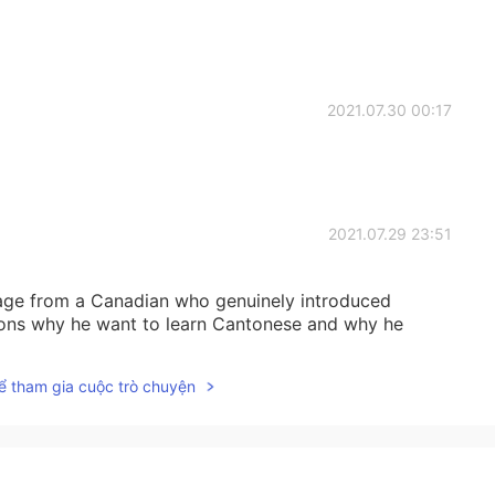
2021.07.30 00:17
2021.07.29 23:51
age from a Canadian who genuinely introduced
sons why he want to learn Cantonese and why he
ể tham gia cuộc trò chuyện
2021.07.29 04:13