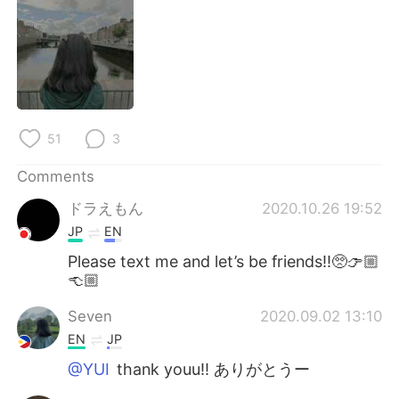
日本語
한국어
Русский
ไทย
Indonesia
Italiano
Türkçe
Tiếng Việt
51
3
Comments
Português
ドラえもん
2020.10.26 19:52
JP
EN
Please text me and let’s be friends!!🥺👉🏼
👈🏼
Seven
2020.09.02 13:10
EN
JP
@YUI
thank youu!! ありがとうー