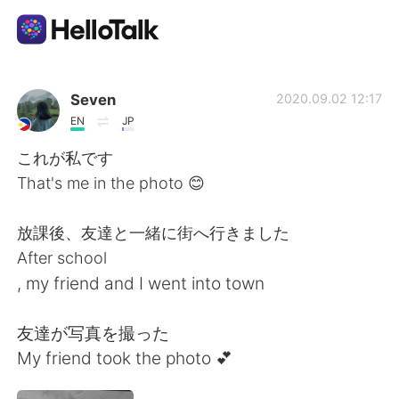
Language Exchange App
Seven
2020.09.02 12:17
EN
JP
AI Grammar Checker
これが私です
That's me in the photo 😊
English
放課後、友達と一緒に街へ行きました
After school
简体中文
繁體中文
, my friend and I went into town
Español
العربية
友達が写真を撮った
My friend took the photo 💕
Français
Deutsch