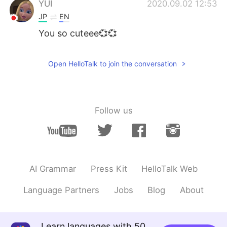
YUI
2020.09.02 12:53
JP
EN
You so cuteee💞💞
Open HelloTalk to join the conversation
Follow us
AI Grammar
Press Kit
HelloTalk Web
Language Partners
Jobs
Blog
About
Learn languages with 50