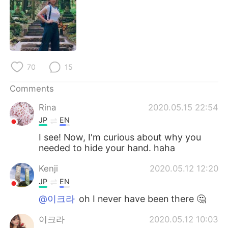
日本語
한국어
Русский
ไทย
Indonesia
Italiano
70
15
Türkçe
Tiếng Việt
Comments
Português
Rina
2020.05.15 22:54
JP
EN
I see! Now, I'm curious about why you
needed to hide your hand. haha
Kenji
2020.05.12 12:20
JP
EN
@이크라
oh I never have been there 🤔
이크라
2020.05.12 10:03