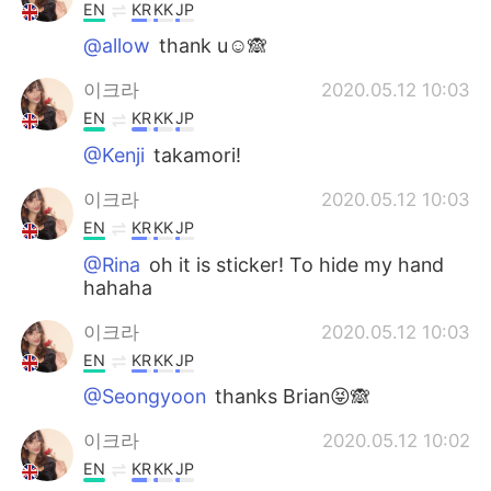
EN
KR
KK
JP
@allow
thank u☺️🙈
이크라
2020.05.12 10:03
EN
KR
KK
JP
@Kenji
takamori!
이크라
2020.05.12 10:03
EN
KR
KK
JP
@Rina
oh it is sticker! To hide my hand
hahaha
이크라
2020.05.12 10:03
EN
KR
KK
JP
@Seongyoon
thanks Brian😝🙈
이크라
2020.05.12 10:02
EN
KR
KK
JP