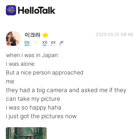
Language Exchange App
이크라
2020.05.12 08:48
EN
KR
KK
JP
AI Grammar Checker
when i was in Japan
i was alone
English
But a nice person approached
me
they had a big camera and asked me if they
简体中文
繁體中文
can take my picture
i was so happy haha
Español
العربية
i just got the pictures now
Français
Deutsch