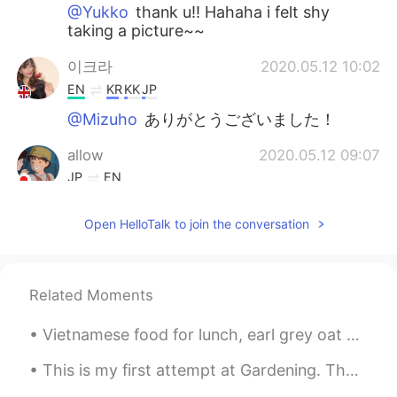
@Yukko
thank u!! Hahaha i felt shy
taking a picture~~
이크라
2020.05.12 10:02
EN
KR
KK
JP
@Mizuho
ありがとうございました！
allow
2020.05.12 09:07
JP
EN
Nice picture😊
Open HelloTalk to join the conversation
Kenji
2020.05.12 09:06
JP
EN
Good picture😊 Where is this?
Related Moments
Rina
2020.05.12 09:05
Vietnamese food for lunch, earl grey oat milk bubble tea and ice cream cake with a cute pizza! h...
JP
EN
This is my first attempt at Gardening. There is not much to do during this pandemic. 😅😅🤷🏾‍♂️🤷🏾‍♂️
Is the big orange butterfly🦋 a composite