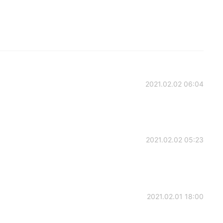
2021.02.02 06:04
2021.02.02 05:23
2021.02.01 18:00