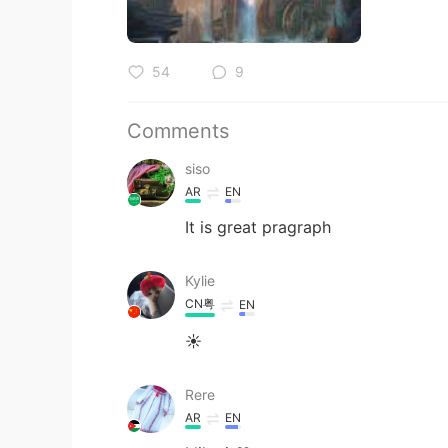
54
9
Comments
siso
AR
EN
It is great pragraph
Kylie
CN粤
EN
☀
Rere
AR
EN