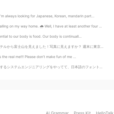
2021.02.01 13:30
’m always looking for Japanese, Korean, mandarin part...
way home. 🌧 Well, I have at least another four posts...
ial to our body is food. Our body is continuall...
2021.02.01 13:24
か？ 週末に東京に遊びに行って家族の友達のお家で泊まりました。両国駅に近くで住んでお家のベランダで東京スカ...
is the real me!!! Please don’t make fun of me ...
語のフォントは世界中前例なくすごいなあと思いました。 たった10 keys だけを指で振って常用漢字の20...
AI Grammar
Press Kit
HelloTal