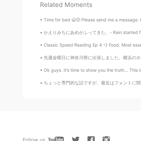
❤👏👏👏
Related Moments
malvina ॐ
Time for bed 🥱😓 Please send me a message. I
RU
EN
かえりみちにあめがふってきた。- Rain started falling on my 
💖💖💖
Classic Speed Reading Ep 4 💨 Food. Most essent
Soledad
先週金曜日に神奈川県に出張しました。横浜のホテルから富士山を見えました！写真に見えます
AR
EN
Ok guys. It’s time to show you the truth... This 
😍
ちょっと専門的な話ですが、最近はフォントに関するシステムエンジニアリングをやってて、日本
Follow us