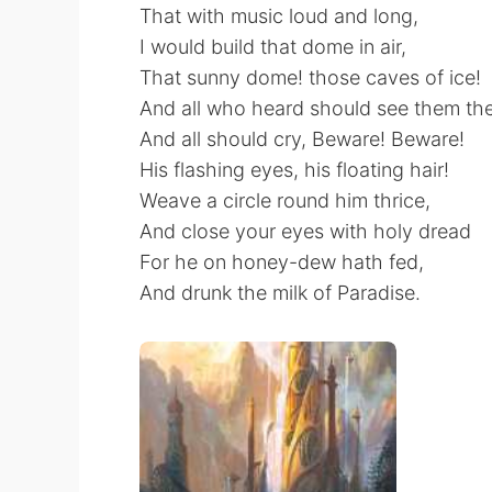
That with music loud and long,
I would build that dome in air,
That sunny dome! those caves of ice!
And all who heard should see them the
And all should cry, Beware! Beware!
His flashing eyes, his floating hair!
Weave a circle round him thrice,
And close your eyes with holy dread
For he on honey-dew hath fed,
And drunk the milk of Paradise.