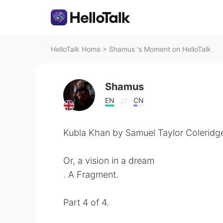
HelloTalk Home
>
Shamus 's Moment on HelloTalk
Shamus
EN
CN
Kubla Khan by Samuel Taylor Coleridg
Or, a vision in a dream
. A Fragment.
Part 4 of 4.