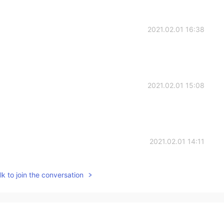
2021.02.01 16:38
2021.02.01 15:08
2021.02.01 14:11
k to join the conversation
2021.02.01 13:41