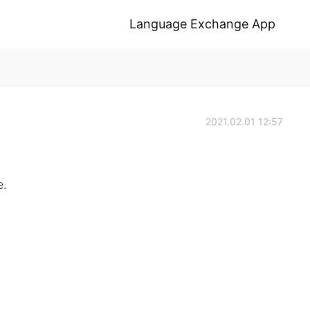
Language Exchange App
2021.02.01 12:57
e.