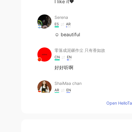
I like it❤
Serena
ES
AR
☺ beautiful
零落成泥碾作尘 只有香如故
CN
EN
好好听啊
ShaiMaa chan
AR
EN
Great !
Open HelloTal
Nor
AR
ES