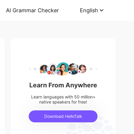
AI Grammar Checker
English
Learn From Anywhere
Learn languages with 50 million+
native speakers for free!
Download HelloTalk