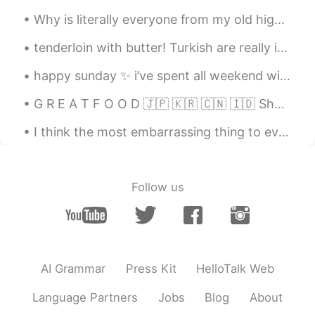
Why is literally everyone from my old high school so mean?? I’m so glad I’m going to move to a wh...
tenderloin with butter! Turkish are really in love with meat! 🥩🥩🥩 버터 바른 안심! 터키인들은 고기를 정말 좋아해요! ...
happy sunday ✨ i’ve spent all weekend with my best friend, we went for a lovely walk yesterday a...
G R E A T F O O D 🇯🇵 🇰🇷 🇨🇳 🇮🇩 Shabu Shabu. Korean BBQ. Chinese Hotpot. Nasi Padang. Sukiyaki....
I think the most embarrassing thing to ever happen to me was definitely going down a water slide ...
Follow us
AI Grammar
Press Kit
HelloTalk Web
Language Partners
Jobs
Blog
About