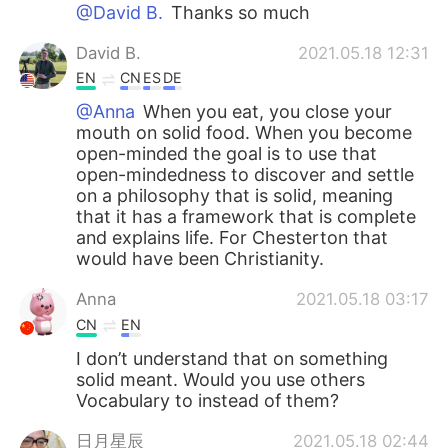
日本語
한국어
@David B.
Thanks so much
David B.
2021.05.18 12:31
Русский
ไทย
EN
CN
ES
DE
Indonesia
Italiano
@Anna
When you eat, you close your
mouth on solid food. When you become
open-minded the goal is to use that
Türkçe
Tiếng Việt
open-mindedness to discover and settle
on a philosophy that is solid, meaning
Português
that it has a framework that is complete
and explains life. For Chesterton that
would have been Christianity.
Anna
2021.05.18 03:17
CN
EN
I don’t understand that on something
solid meant. Would you use others
Vocabulary to instead of them?
日月星辰
2021.05.18 02:44