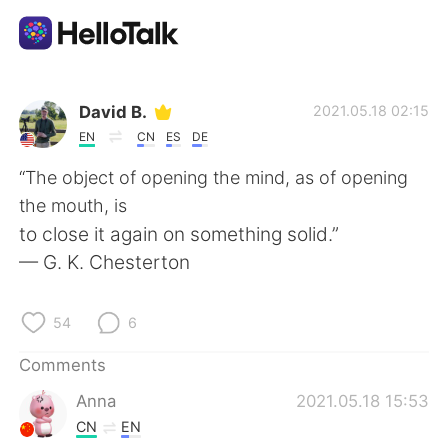
Language Exchange App
David B.
2021.05.18 02:15
EN
CN
ES
DE
AI Grammar Checker
“The object of opening the mind, as of opening
the mouth, is
English
to close it again on something solid.”
— G. K. Chesterton
简体中文
繁體中文
54
6
Español
العربية
Comments
Anna
2021.05.18 15:53
Français
Deutsch
CN
EN