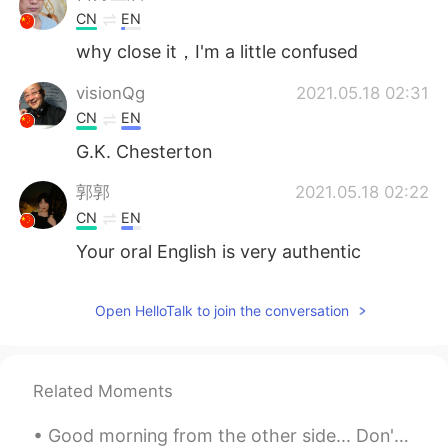
CN
EN
why close it，I'm a little confused
visionQg
2021.05.18 02:31
CN
EN
G.K. Chesterton
郭郭
2021.05.18 02:22
CN
EN
Your oral English is very authentic
Open HelloTalk to join the conversation
Related Moments
Good morning from the other side... Don't lose hope...tomorrow is another day and another chanc...