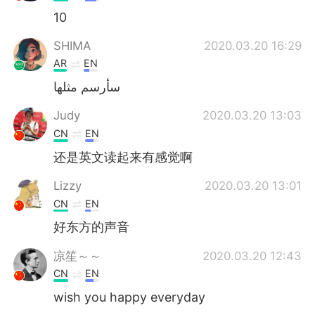
10
SHIMA
2020.03.20 16:29
AR
EN
سأرسم مثلها
Judy
2020.03.20 13:03
CN
EN
还是英文读起来有感觉啊
Lizzy
2020.03.20 13:01
CN
EN
好东方的声音
凉笙～～
2020.03.20 12:43
CN
EN
wish you happy everyday