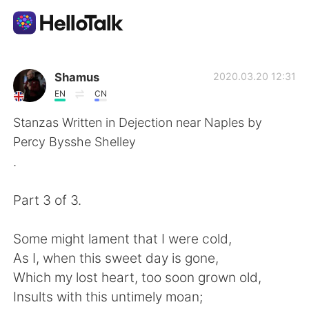
Sprachaustausch-App
Shamus
2020.03.20 12:31
EN
CN
AI Grammar Checker
Stanzas Written in Dejection near Naples by
Percy Bysshe Shelley
Deutsch
.
Part 3 of 3.
English
简体中文
Some might lament that I were cold,
繁體中文
Español
As I, when this sweet day is gone,
Which my lost heart, too soon grown old,
العربية
Français
Insults with this untimely moan;