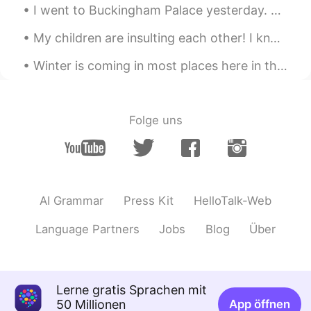
I went to Buckingham Palace yesterday. Did you know that swans are protected animals in England?...
My children are insulting each other! I know I should put a stop to it, but I can't, I'm laughing...
Winter is coming in most places here in the USA 🇺🇸 Luckily, my city has beautiful weather in the ...
Folge uns
AI Grammar
Press Kit
HelloTalk-Web
Language Partners
Jobs
Blog
Über
Lerne gratis Sprachen mit
50 Millionen
App öffnen