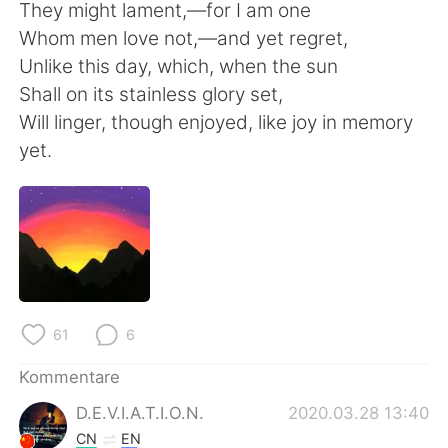
日本語
한국어
They might lament,—for I am one
Whom men love not,—and yet regret,
Русский
ไทย
Unlike this day, which, when the sun
Shall on its stainless glory set,
Indonesia
Italiano
Will linger, though enjoyed, like joy in memory
yet.
Türkçe
Tiếng Việt
Português
61
6
Kommentare
D.E.V.I.A.T.I.O.N.
2020.03.28 13:40
CN
EN