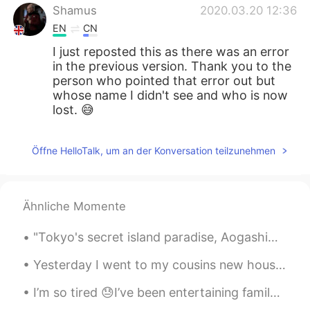
Shamus
2020.03.20 12:36
EN
CN
I just reposted this as there was an error
in the previous version. Thank you to the
person who pointed that error out but
whose name I didn't see and who is now
lost. 😅
Öffne HelloTalk, um an der Konversation teilzunehmen
Ähnliche Momente
"Tokyo's secret island paradise, Aogashima. Vastly untouched by tourism, it's the ultimate destin...
Yesterday I went to my cousins new house for the first time. 昨日、いとこの新しい家に初めて行った。 Ayer fui por pr...
I’m so tired 😓I’ve been entertaining family from Australia and they range from 43 to 70 years old...