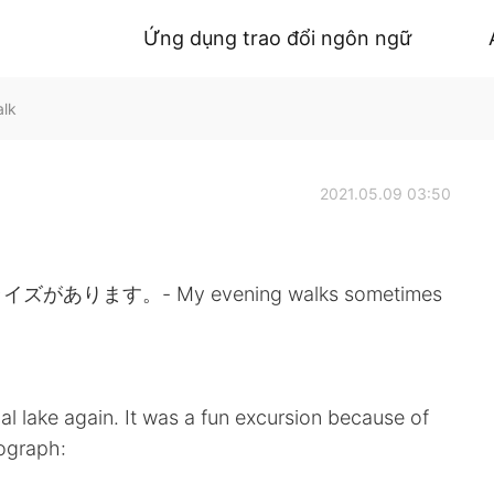
Ứng dụng trao đổi ngôn ngữ
alk
2021.05.09 03:50
す。- My evening walks sometimes
ocal lake again. It was a fun excursion because of
tograph: