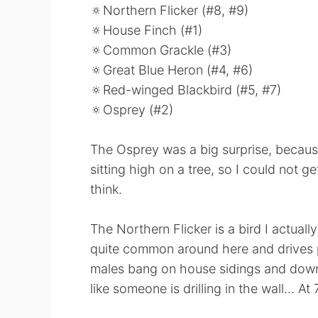
🔅Northern Flicker (#8, #9)
🔅House Finch (#1)
🔅Common Grackle (#3)
🔅Great Blue Heron (#4, #6)
🔅Red-winged Blackbird (#5, #7)
🔅Osprey (#2)
The Osprey was a big surprise, because
sitting high on a tree, so I could not get
think.
The Northern Flicker is a bird I actuall
quite common around here and drives p
males bang on house sidings and downsp
like someone is drilling in the wall... A