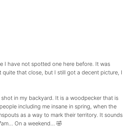
 I have not spotted one here before. It was
 quite that close, but I still got a decent picture, I
y shot in my backyard. It is a woodpecker that is
eople including me insane in spring, when the
outs as a way to mark their territory. It sounds
t 7am... On a weekend... 🤣