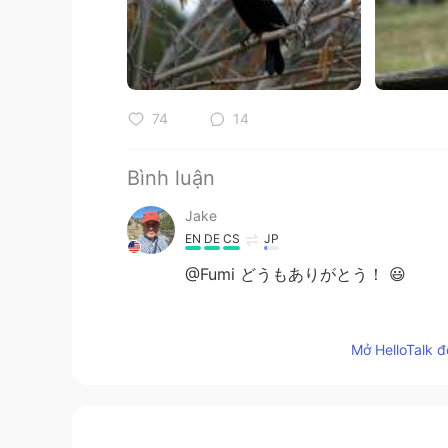
74
14
Bình luận
Jake
EN
DE
CS
JP
@Fumi どうもありがとう！ 😃
Jake
Mở HelloTalk đ
EN
DE
CS
JP
@Qqq
Thank you! I am just very a
Jake