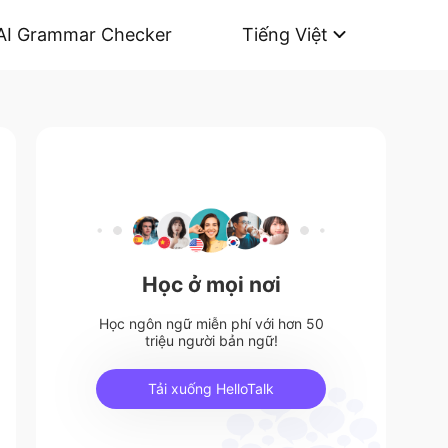
AI Grammar Checker
Tiếng Việt
Học ở mọi nơi
Học ngôn ngữ miễn phí với hơn 50
triệu người bản ngữ!
Tải xuống HelloTalk