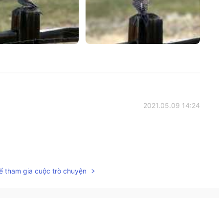
2021.05.09 14:24
2021.05.09 14:24
ể tham gia cuộc trò chuyện
verage, but I am enjoying it now more than ever.
2021.05.09 14:23