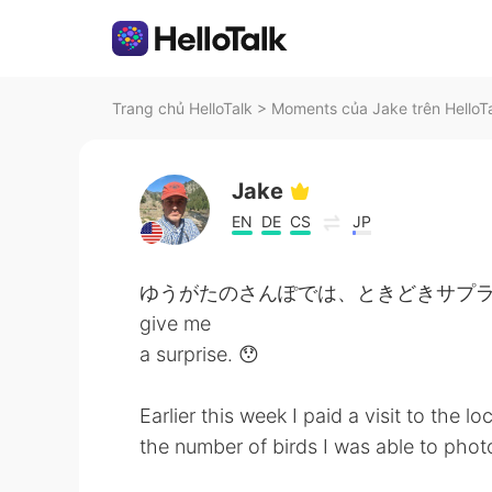
Trang chủ HelloTalk
>
Moments của Jake trên HelloT
Jake
EN
DE
CS
JP
ゆうがたのさんぽでは、ときどきサプライズがありま
give me
a surprise. 😯
Earlier this week I paid a visit to the l
the number of birds I was able to pho