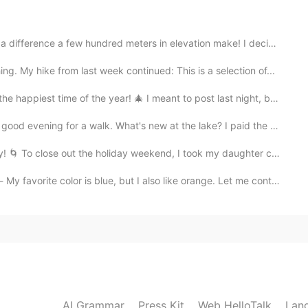
den hour is my favorite time. I go during the week
nce a few hundred meters in elevation make! I decided...
hike from last week continued: This is a selection of...
2021.05.09 14:22
e of the year! 🎄 I meant to post last night, but was...
re now that I take photography more seriously. 😃
r a walk. What's new at the lake? I paid the park a v...
lose out the holiday weekend, I took my daughter cross...
2021.05.09 14:20
s blue, but I also like orange. Let me continue where...
the house these days! 😄
2021.05.09 14:19
t!
AI Grammar
Press Kit
Web HelloTalk
Lan