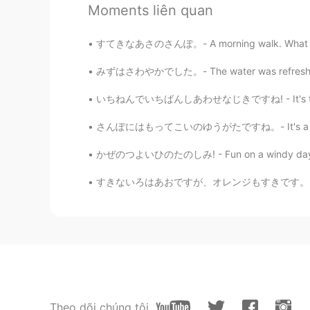
Moments liên quan
EN
DE
CS
JP
@Kumi
Thank you for reading! Gol
すてきなあさのさんぽ。- A morning walk. What a differe
when only a few people are out.
みずはさわやかでした。- The water was refreshing. My 
Jake
いちねんでいちばんしあわせなじきですね! - It's the happiest tim
EN
DE
CS
JP
@Minako Kubota
I am noticing mo
さんぽにはもってこいのゆうがたですね。- It's a good evening fo
かぜのつよいひのたのしみ! - Fun on a windy day! 🌀 To c
Jake
EN
DE
CS
JP
すきないろはあおですが、オレンジもすきです。- My favorite color i
@waka
yes, too much banging on 
Jake
EN
DE
CS
JP
@ゆみ
thank you for your commen
Theo dõi chúng tôi