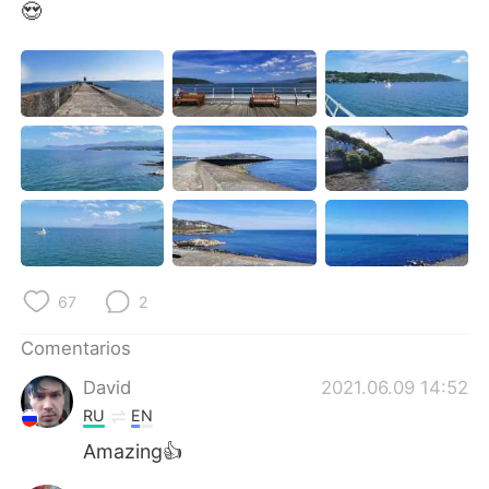
日本語
한국어
😍
Русский
ไทย
Indonesia
Italiano
Türkçe
Tiếng Việt
Português
67
2
Comentarios
David
2021.06.09 14:52
RU
EN
Amazing👍