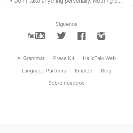
Don't take anything personally. Nothing others do is because of you. What others say and do is a ...
Síguenos
AI Grammar
Press Kit
HelloTalk Web
Language Partners
Empleo
Blog
Sobre nosotros