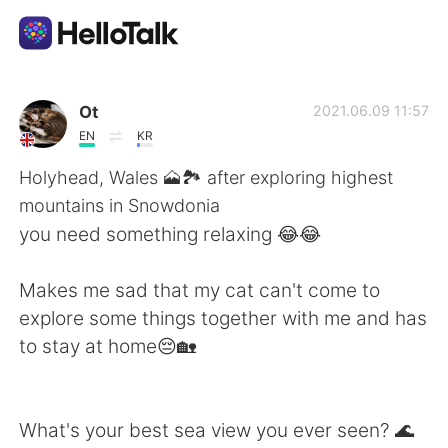
Aplicación de intercambio de idiomas
Ot
2021.06.09 11:57
EN
KR
AI Grammar Checker
Holyhead, Wales 🗻🏞️ after exploring highest
mountains in Snowdonia
Español
you need something relaxing 😂😂
Makes me sad that my cat can't come to
English
简体中文
explore some things together with me and has
to stay at home😔🏡
繁體中文
العربية
Français
Deutsch
What's your best sea view you ever seen? 🌊