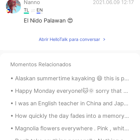
Nanno
2021.06.09 12:17
TL
EN
El Nido Palawan 😍
Abrir HelloTalk para conversar
Momentos Relacionados
Alaskan summertime kayaking 😄 this is probably the last time I can do this before it gets too col...
Happy Monday everyone!🐱🌞 sorry that I haven't been on here in awhile! had some issues with the ap...
I was an English teacher in China and Japan for 8 years. This is my story and video footage of my...
How quickly the day fades into a memory and the long silence of the night begins. I will dream of...
Magnolia flowers everywhere . Pink , white or even yellow you can spot them everywhere across Eur...