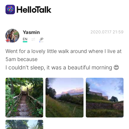
App di scambio linguistico
Yasmin
2020.07.17 21:59
EN
JP
AI Grammar Checker
Went for a lovely little walk around where I live at
5am because
Italiano
I couldn't sleep, it was a beautiful morning 😍
English
简体中文
繁體中文
Español
العربية
Français