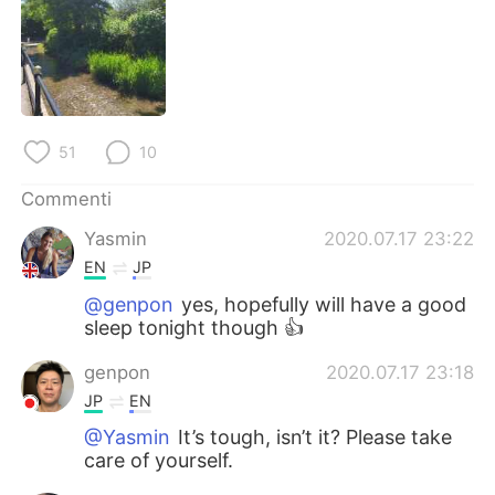
Deutsch
日本語
한국어
Русский
ไทย
Indonesia
51
10
Türkçe
Tiếng Việt
Commenti
Português
Yasmin
2020.07.17 23:22
EN
JP
@genpon
yes, hopefully will have a good
sleep tonight though 👍
genpon
2020.07.17 23:18
JP
EN
@Yasmin
It’s tough, isn’t it? Please take
care of yourself.