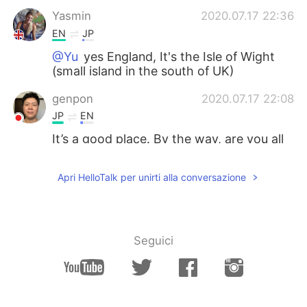
Yasmin
2020.07.17 22:36
EN
JP
@Yu
yes England, It's the Isle of Wight
(small island in the south of UK)
genpon
2020.07.17 22:08
JP
EN
It’s a good place. By the way, are you all
right? It’s hard that you can’t sleep.
Apri HelloTalk per unirti alla conversazione
Yu
2020.07.17 22:02
JP
EN
Good morning! Where is this?? England??
Seguici
Lizy
2020.07.17 22:02
ES
EN
Sky looks amazing!