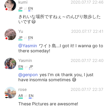
kumi
2020.07.17 22:46
JP
EN
きれいな場所ですねぇ～のんびり散歩した
いです😃
Yu
2020.07.17 22:41
JP
EN
@Yasmin
ワイト島…I got it! I wanna go to
there someday!
Yasmin
2020.07.17 22:40
EN
JP
@genpon
yes I'm ok thank you, I just
have insomnia sometimes 😅
rose
2020.07.17 22:37
AR
EN
These Pictures are awesome!