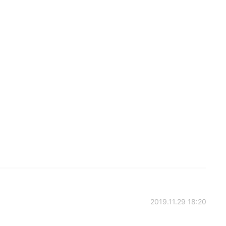
2019.11.29 18:20