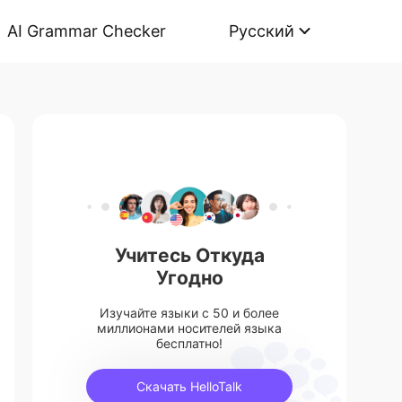
AI Grammar Checker
Русский
Учитесь Откуда
Угодно
Изучайте языки с 50 и более
миллионами носителей языка
бесплатно!
Скачать HelloTalk