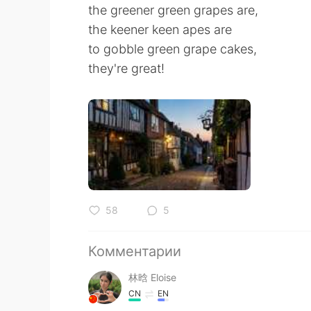
the greener green grapes are,
the keener keen apes are
to gobble green grape cakes,
they're great!
58
5
Комментарии
林晗 Eloise
CN
EN