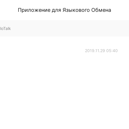
Приложение для Языкового Обмена
loTalk
2019.11.29 05:40