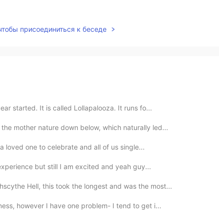
 чтобы присоединиться к беседе
r started. It is called Lollapalooza. It runs fo...
 the mother nature down below, which naturally led...
 a loved one to celebrate and all of us single...
 experience but still I am excited and yeah guy...
scythe Hell, this took the longest and was the most...
ness, however I have one problem- I tend to get i...