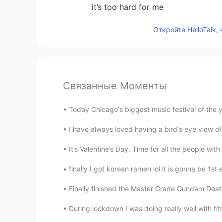
it’s too hard for me
Откройте HelloTalk,
Связанные Моменты
Today Chicago's biggest music festival of the yea
I have always loved having a bird's eye view of
It’s Valentine’s Day. Time for all the people with
finally I got korean ramen lol it is gonna be 1st
Finally finished the Master Grade Gundam Death
During lockdown I was doing really well with fit