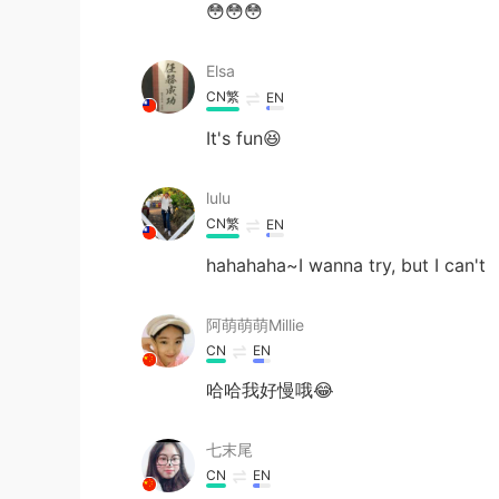
😳😳😳
Elsa
CN繁
EN
It's fun😆
lulu
CN繁
EN
hahahaha~I wanna try, but I can't
阿萌萌萌Millie
CN
EN
哈哈我好慢哦😂
七末尾
CN
EN