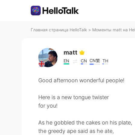
Главная страница HelloTalk
>
Моменты matt на Hel
matt
CN繁
EN
CN
TH
Good afternoon wonderful people!
Here is a new tongue twister
for you!
As he gobbled the cakes on his plate,
the greedy ape said as he ate,