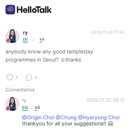
Aplicación de intercambio de idiomas
ry
2019.01.24 17:47
EN
KR
AI Grammar Checker
anybody know any good templestay
programmes in Seoul? ☺️thanks
Español
5
4
English
简体中文
Comentarios
ry
2019.01.25 08:11
繁體中文
العربية
EN
KR
@Origin Choi @Chung @Hyeryong Choi
Français
Deutsch
thankyou for all your suggestions!! 🤗