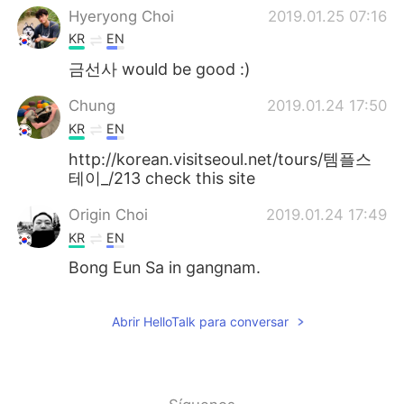
日本語
한국어
Hyeryong Choi
2019.01.25 07:16
KR
EN
Русский
ไทย
금선사 would be good :)
Indonesia
Italiano
Chung
2019.01.24 17:50
KR
EN
Türkçe
Tiếng Việt
http://korean.visitseoul.net/tours/템플스
테이_/213 check this site
Português
Origin Choi
2019.01.24 17:49
KR
EN
Bong Eun Sa in gangnam.
Abrir HelloTalk para conversar