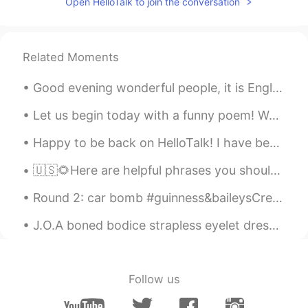
Open HelloTalk to join the conversation
Related Moments
Good evening wonderful people, it is English speaking practice time! Send me a message if you wa...
Let us begin today with a funny poem! We’ll begin with a box, and the plural is boxes, But the p...
Happy to be back on HelloTalk! I have been gardening a lot lately. What have you been up to dur...
🇺🇸🌻Here are helpful phrases you should know. ( please contact me with any questions. I look for...
Round 2: car bomb #guinness&baileysCreme I have a full bar... what should I drink next? Recommen...
J.O.A boned bodice strapless eyelet dress ~ I’m so torn over whether I should sell this or wear i...
Follow us