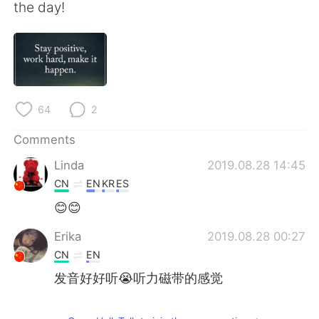
日本語
한국어
the day!
Русский
ไทย
Indonesia
Italiano
64
2
Türkçe
Tiếng Việt
Comments
Português
Linda
2019.08.28 14:45
CN
EN
KR
ES
😊😊
Erika
2019.08.28 00:27
CN
EN
发音好好听😭听力磁带的感觉