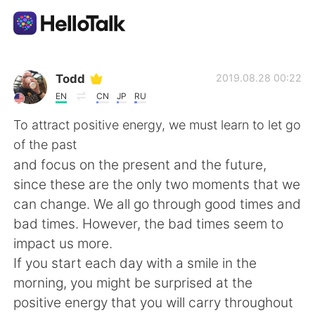
Language Exchange App
Todd
2019.08.28 00:22
EN
CN
JP
RU
AI Grammar Checker
To attract positive energy, we must learn to let go
of the past
English
and focus on the present and the future,
since these are the only two moments that we
can change. We all go through good times and
简体中文
繁體中文
bad times. However, the bad times seem to
impact us more.
Español
العربية
If you start each day with a smile in the
morning, you might be surprised at the
Français
Deutsch
positive energy that you will carry throughout