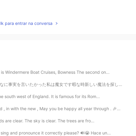
lk para entrar na conversa
es is Windermere Boat Cruises, Bowness The second on...
い魔法を探しに森の奥に行きます魔法を手に入れるためにみぐるしい化物の血が必要です。化物ってさ恐ろしくて強い...
e south west of England. It is famous for its Rom...
 in with the new , May you be happy all year through . 🎉...
s are clear. The sky is clear. The trees are fro...
sing and pronounce it correctly please? 🔊😭 Hace un...