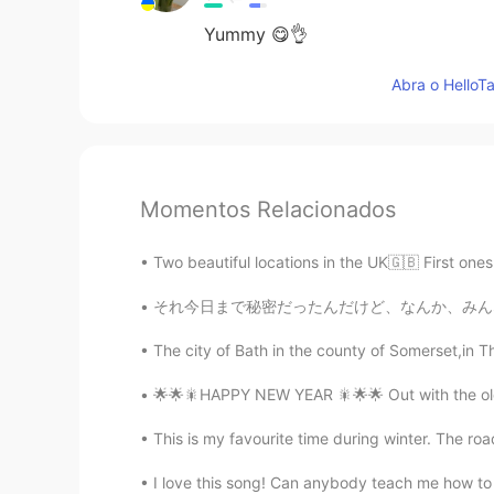
Yummy 😋👌
Abra o HelloTa
Momentos Relacionados
Two beautiful locations in the UK🇬🇧 First on
それ今日まで秘密だったんだけど、なんか、みんなに事実を言いたかった私は魔女です暇な時新し
The city of Bath in the county of Somerset,in Th
🌟🌟🎇HAPPY NEW YEAR 🎇🌟🌟 Out with the old ,
This is my favourite time during winter. The road
I love this song! Can anybody teach me how to 