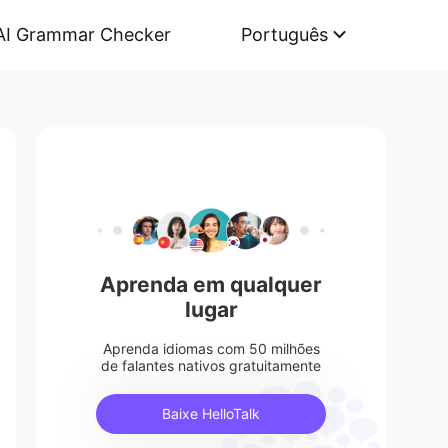
AI Grammar Checker
Português
Aprenda em qualquer
lugar
Aprenda idiomas com 50 milhões
de falantes nativos gratuitamente
Baixe HelloTalk