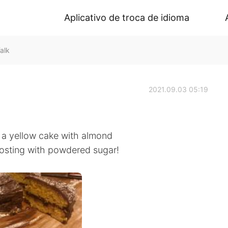
Aplicativo de troca de idioma
alk
2021.09.03 05:19
r a yellow cake with almond
osting with powdered sugar!