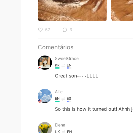
57
3
Comentários
SweetGrace
KR
EN
Great son~~~👍🏻😎🌹
Allie
EN
ES
So this is how it turned out! Ahhh 
Elena
UK
EN