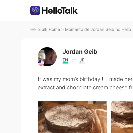
HelloTalk Home
>
Momento de Jordan Geib no HelloT
Jordan Geib
EN
JP
It was my mom’s birthday!!! I made he
extract and chocolate cream cheese fr