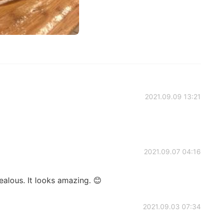
2021.09.09 13:21
2021.09.07 04:16
jealous. It looks amazing. 😊
2021.09.03 07:34