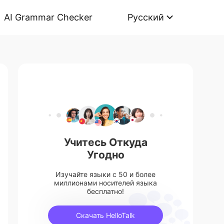
AI Grammar Checker
Русский
Учитесь Откуда
Угодно
Изучайте языки с 50 и более
миллионами носителей языка
бесплатно!
Скачать HelloTalk