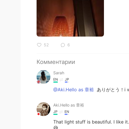
52
6
Комментарии
Sarah
EN
JP
@Aki.Hello as 章裕
ありがとう！i would
Aki.Hello as 章裕
JP
EN
That light stuff is beautiful. I like 
😅