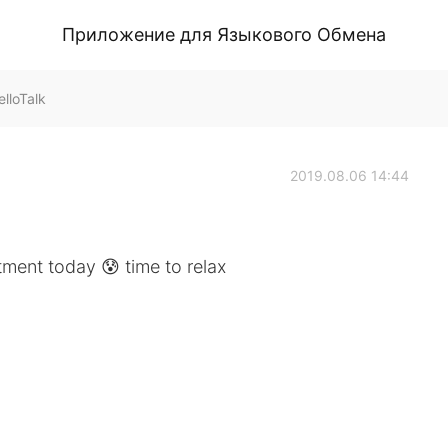
Приложение для Языкового Обмена
lloTalk
2019.08.06 14:44
tment today 😰 time to relax