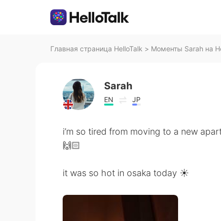
Главная страница HelloTalk
>
Моменты Sarah на He
Sarah
EN
JP
i’m so tired from moving to a new apar
🙌🏻
it was so hot in osaka today ☀️