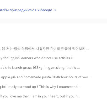
 чтобы присоединиться к беседе
 😳 저는 항상 식당에서 시켰지만 한번도 만들어 먹어보지 ...
y for English learners who do not use articles i...
able to bench press 163kg. In gym slang, that is ...
 apple pie and homemade pasta. Both took hours of wor...
lol I really screwed up ! This is why I recommend ...
 you love me then I am in your heart, but if you h...