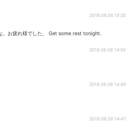
2019.08.06 15:20
様でした。 Get some rest tonight.
2019.08.06 14:50
2019.08.06 14:49
2019.08.06 14:47