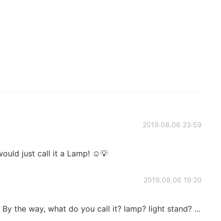
2019.08.06 23:59
 just call it a Lamp! ☺️💡
2019.08.06 19:20
it. By the way, what do you call it? lamp? light stand? ...