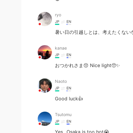
ryo
JP
EN
暑い日の引越しとは、考えたくないな。お疲れ
kanae
JP
EN
おつかれさま😚 Nice light🥺✨
Naoto
JP
EN
Good luck👍
Tsutomu
JP
EN
Yes...Osaka is too hot😭