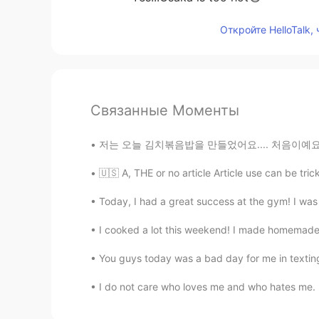
Откройте HelloTalk,
Связанные Моменты
저는 오늘 김치볶음밥을 만들었어요.... 처음이예요
🇺🇸 A, THE or no article Article use can be trick
Today, I had a great success at the gym! I was 
I cooked a lot this weekend! I made homemade
You guys today was a bad day for me in texting 
I do not care who loves me and who hates me. If